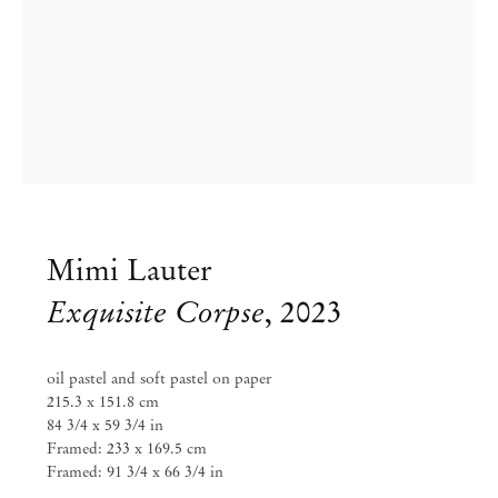
info@mendeswooddm.com
Mon – Fri, 11 am – 7 pm
Sat, 10 am – 5 pm
São Paulo, Casa Iramaia
Rua Iramaia 105
01450 – 020 São Paulo Brazil
+55 11 3081 1735
iramaia@mendeswooddm.com
Tue – Fri, 11 am – 7 pm
Mimi Lauter
Sat, 10 am – 5 pm
Exquisite Corpse
,
2023
Brussels
13 Rue des Sablons / Zavelstraat
1000 Brussels Belgium
oil pastel and soft pastel on paper
+32 2 502 09 64
215.3 x 151.8 cm
brussels@mendeswooddm.com
84 3/4 x 59 3/4 in
Tue – Sat, 11 am – 7 pm
Framed: 233 x 169.5 cm
Framed: 91 3/4 x 66 3/4 in
Paris