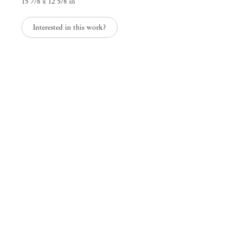
15 7/8 x 12 5/8 in
25 Place des Vosges
75003 Paris France
Interested in this work?
+33 1 73 70 84 16
paris@mendeswooddm.com
Tue – Sat, 11 am – 7 pm
New York
47 Walker Street
10013 New York USA
+1 212 220 9943
newyork@mendeswooddm.com
Mon – Fri, 10 am – 6 pm
Germantown
10 Church Ave
12526 Germantown New York USA
germantown@mendeswooddm.com
+1 212 220 9943