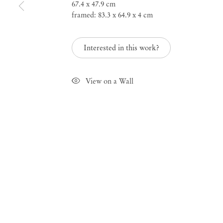
67.4 x 47.9 cm
framed: 83.3 x 64.9 x 4 cm
Interested in this work?
Heidi Bucher
View on a Wall
Mendes