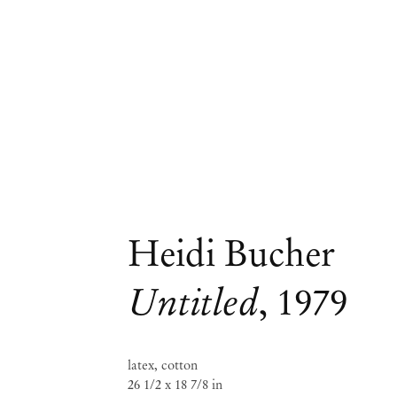
Heidi Bucher
Untitled
,
1979
latex, cotton
26 1/2 x 18 7/8 in