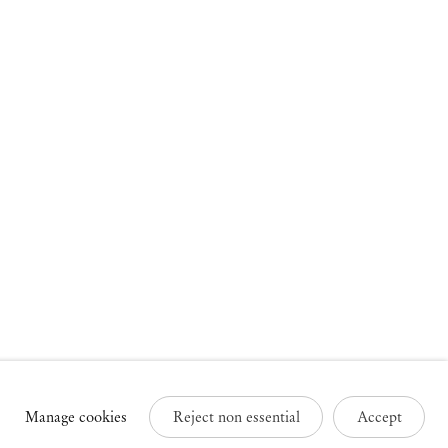
russels
Paris
3 Rue des Sablons /
25 Place des Vosges
avelstraat
75003 Paris France
000 Brussels Belgium
+33 1 73 70 84 16
32 2 502 09 64
paris@mendeswooddm.com
brussels@mendeswooddm.com
Tue – Sat, 11 am – 7 pm
ue – Sat, 11 am – 7 pm
Manage cookies
Reject non essential
Accept