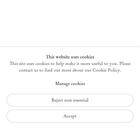
New York
47 Walker Street
10013 New York USA
+1 212 220 9943
newyork@mendeswooddm.com
Mon – Fri, 10 am – 6 pm
Germantown
This website uses cookies
This site uses cookies to help make it more useful to you. Please
10 Church Ave
12526 Germantown New York USA
contact us to find out more about our Cookie Policy.
germantown@mendeswooddm.com
Manage cookies
+1 212 220 9943
Fri – Sun, 11 am – 5 pm
Reject non essential
Privacy Policy
Accept
Accessibility Policy
Cookie Policy
Manage cookies