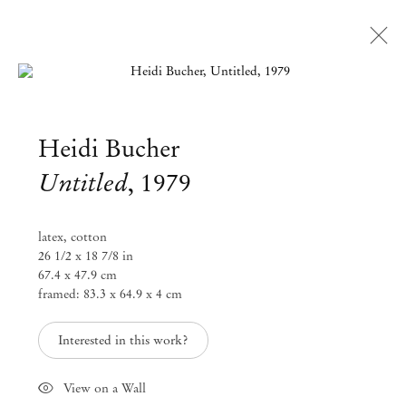
Open a larger version of the followi
Heidi Bucher
Untitled
,
1979
latex, cotton
26 1/2 x 18 7/8 in
67.4 x 47.9 cm
framed: 83.3 x 64.9 x 4 cm
Interested in this work?
View on a Wall