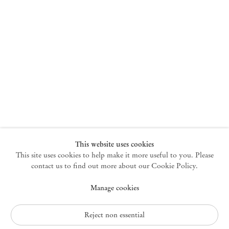
+33 1 73 70 84 16
paris@mendeswooddm.com
Tue – Sat, 11 am – 7 pm
New York
47 Walker Street
10013 New York USA
+1 212 220 9943
newyork@mendeswooddm.com
Mon – Fri, 10 am – 6 pm
Germantown
This website uses cookies
This site uses cookies to help make it more useful to you. Please
10 Church Ave
12526 Germantown New York USA
contact us to find out more about our Cookie Policy.
germantown@mendeswooddm.com
Manage cookies
+1 212 220 9943
Fri – Sun, 11 am – 5 pm
Reject non essential