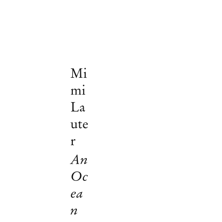
Mi
mi
La
ute
r
An
Oc
ea
Mimi Lauter
n