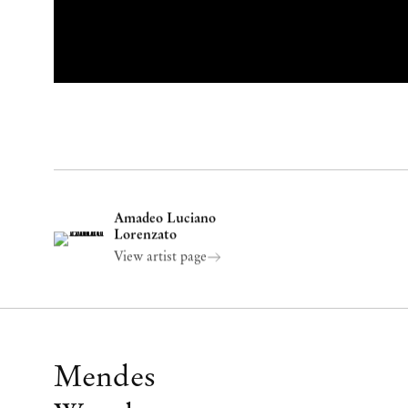
Amadeo Luciano
Lorenzato
View artist page
Mendes