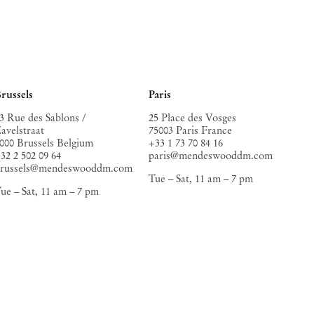
russels
Paris
3 Rue des Sablons /
25 Place des Vosges
avelstraat
75003 Paris France
000 Brussels Belgium
+33 1 73 70 84 16
32 2 502 09 64
paris@mendeswooddm.com
brussels@mendeswooddm.com
Tue – Sat, 11 am – 7 pm
ue – Sat, 11 am – 7 pm