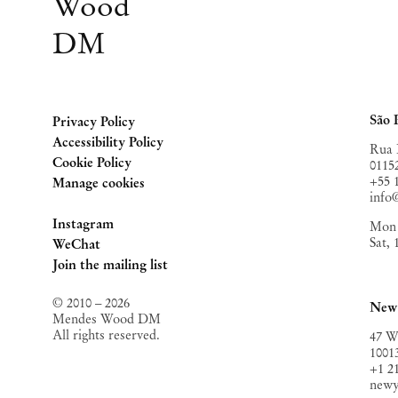
Wood
DM
São 
Privacy Policy
Accessibility Policy
Rua 
Cookie Policy
0115
+55 
Manage cookies
inf
Instagram
Mon 
Sat,
, opens in a new tab.
WeChat
, opens in a new tab.
Join the mailing list
© 2010 – 2026
New
Mendes Wood DM
All rights reserved.
47 W
1001
+1 2
new