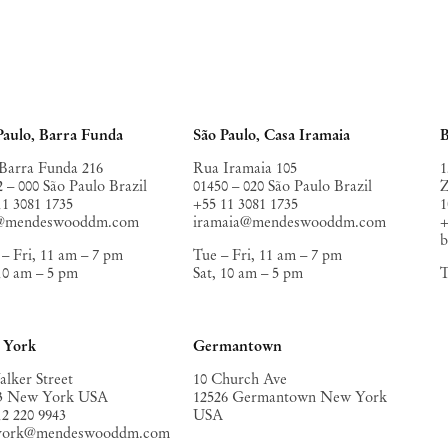
Paulo, Barra Funda
São Paulo, Casa Iramaia
B
Barra Funda 216
Rua Iramaia 105
1
2 – 000 São Paulo Brazil
01450 – 020 São Paulo Brazil
Z
11 3081 1735
+55 11 3081 1735
1
o@mendeswooddm.com
iramaia@mendeswooddm.com
+
– Fri, 11 am – 7 pm
Tue – Fri, 11 am – 7 pm
 10 am – 5 pm
Sat, 10 am – 5 pm
T
 York
Germantown
alker Street
10 Church Ave
3 New York USA
12526 Germantown New York
12 220 9943
USA
york@mendeswooddm.com