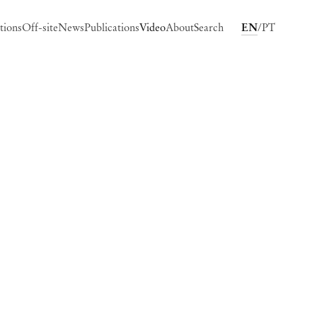
tions
Off-site
News
Publications
Video
About
Search
EN
PT