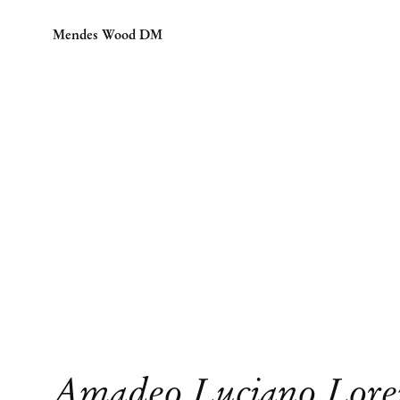
Mendes Wood DM
Amadeo Luciano Lore