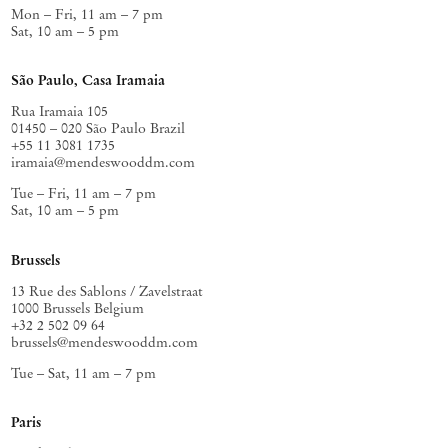
Mon – Fri, 11 am – 7 pm
Sat, 10 am – 5 pm
São Paulo, Casa Iramaia
Rua Iramaia 105
01450 – 020 São Paulo Brazil
+55 11 3081 1735
iramaia@mendeswooddm.com
Tue – Fri, 11 am – 7 pm
Sat, 10 am – 5 pm
Brussels
13 Rue des Sablons / Zavelstraat
1000 Brussels Belgium
+32 2 502 09 64
brussels@mendeswooddm.com
Tue – Sat, 11 am – 7 pm
Paris