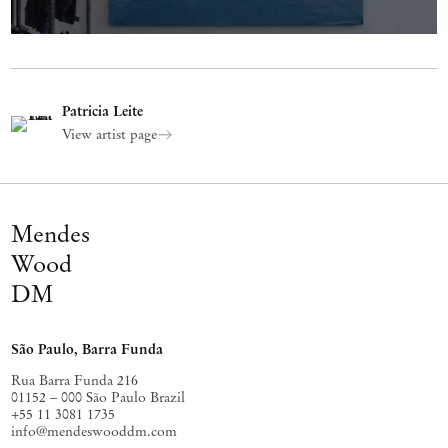
Patricia Leite
View artist page
Mendes
Wood
DM
São Paulo, Barra Funda
Rua Barra Funda 216
01152 – 000 São Paulo Brazil
+55 11 3081 1735
info@mendeswooddm.com