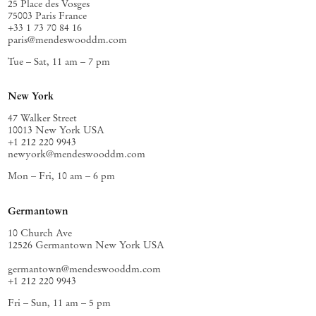
25 Place des Vosges
75003 Paris France
+33 1 73 70 84 16
paris@mendeswooddm.com
Tue – Sat, 11 am – 7 pm
New York
47 Walker Street
10013 New York USA
+1 212 220 9943
newyork@mendeswooddm.com
Mon – Fri, 10 am – 6 pm
Germantown
10 Church Ave
12526 Germantown New York USA
germantown@mendeswooddm.com
+1 212 220 9943
Fri – Sun, 11 am – 5 pm