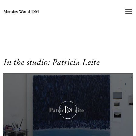
Mendes Wood DM
In the studio: Patricia Leite
Play