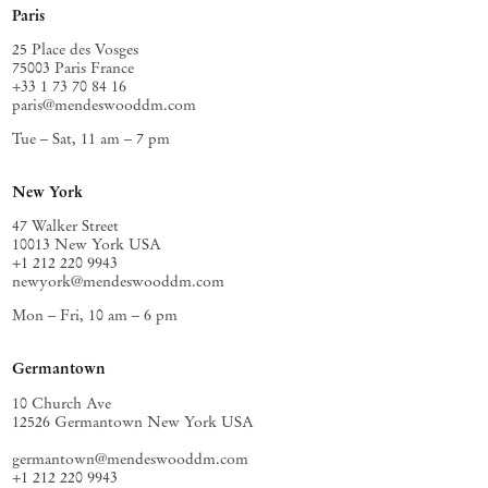
Paris
25 Place des Vosges
75003 Paris France
+33 1 73 70 84 16
paris@mendeswooddm.com
Tue – Sat, 11 am – 7 pm
New York
47 Walker Street
10013 New York USA
+1 212 220 9943
newyork@mendeswooddm.com
Mon – Fri, 10 am – 6 pm
Germantown
10 Church Ave
12526 Germantown New York USA
germantown@mendeswooddm.com
+1 212 220 9943