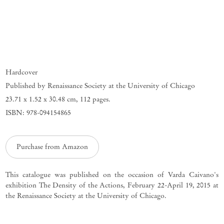
Hardcover
Published by Renaissance Society at the University of Chicago
23.71 x 1.52 x 30.48 cm
,
112 pages.
ISBN: 978-094154865
Purchase from Amazon
This catalogue was published on the occasion of Varda Caivano's
exhibition The Density of the Actions, February 22-April 19, 2015 at
the Renaissance Society at the University of Chicago.