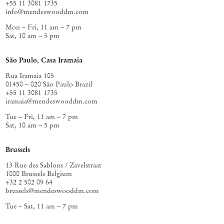
+55 11 3081 1735
info@mendeswooddm.com
Mon – Fri, 11 am – 7 pm
Sat, 10 am – 5 pm
São Paulo, Casa Iramaia
Rua Iramaia 105
01450 – 020 São Paulo Brazil
+55 11 3081 1735
iramaia@mendeswooddm.com
Tue – Fri, 11 am – 7 pm
Sat, 10 am – 5 pm
Brussels
13 Rue des Sablons / Zavelstraat
1000 Brussels Belgium
+32 2 502 09 64
brussels@mendeswooddm.com
Tue – Sat, 11 am – 7 pm