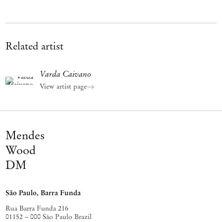
Related artist
Varda Caivano
View artist page
Mendes
Wood
DM
São Paulo, Barra Funda
Rua Barra Funda 216
01152 – 000 São Paulo Brazil