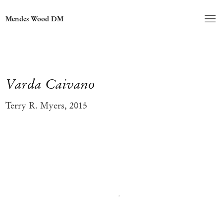
Mendes Wood DM
Varda Caivano
Terry R. Myers, 2015
Open a larger version of the following image in a popup: