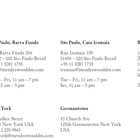
Paulo, Barra Funda
São Paulo, Casa Iramaia
B
Barra Funda 216
Rua Iramaia 105
1
2 – 000 São Paulo Brazil
01450 – 020 São Paulo Brazil
Z
11 3081 1735
+55 11 3081 1735
1
o@mendeswooddm.com
iramaia@mendeswooddm.com
+
– Fri, 11 am – 7 pm
Tue – Fri, 11 am – 7 pm
 10 am – 5 pm
Sat, 10 am – 5 pm
T
 York
Germantown
alker Street
10 Church Ave
3 New York USA
12526 Germantown New York
12 220 9943
USA
york@mendeswooddm.com