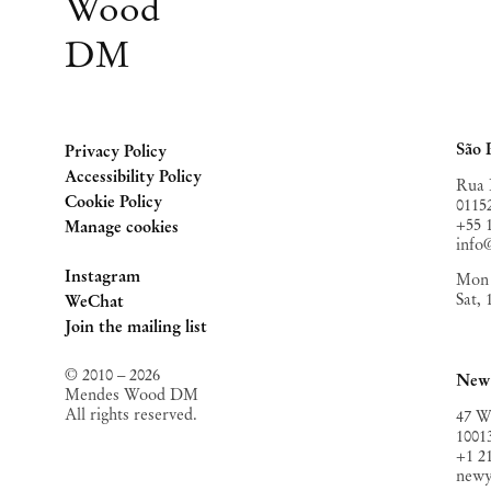
Wood
DM
São 
Privacy Policy
Accessibility Policy
Rua 
Cookie Policy
0115
+55 
Manage cookies
inf
Instagram
Mon 
Sat,
, opens in a new tab.
WeChat
, opens in a new tab.
Join the mailing list
© 2010 – 2026
New
Mendes Wood DM
All rights reserved.
47 W
1001
+1 2
new