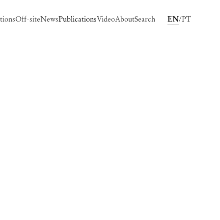
tions
Off-site
News
Publications
Video
About
Search
EN
PT
ing image in a popup: