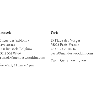
russels
Paris
3 Rue des Sablons /
25 Place des Vosges
avelstraat
75003 Paris France
000 Brussels Belgium
+33 1 73 70 84 16
32 2 502 09 64
paris@mendeswooddm.com
brussels@mendeswooddm.com
Tue – Sat, 11 am – 7 pm
ue – Sat, 11 am – 7 pm