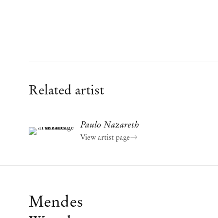
Related artist
Paulo Nazareth
View artist page
Mendes