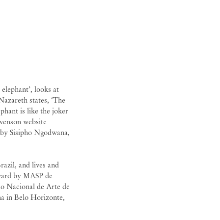
 elephant’, looks at
 Nazareth states, ‘The
phant is like the joker
evenson website
 by Sisipho Ngodwana,
azil, and lives and
ward by MASP de
lão Nacional de Arte de
ha in Belo Horizonte,