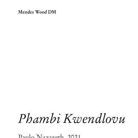
Mendes Wood DM
Phambi Kwendlovu
Paulo Nazareth, 2021