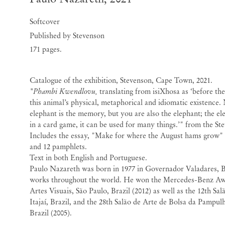
Softcover
Published by Stevenson
171 pages.
Catalogue of the exhibition, Stevenson, Cape Town, 2021.
"Phambi Kwendlovu,
translating from isiXhosa as ‘before the
this animal’s physical, metaphorical and idiomatic existence.
elephant is the memory, but you are also the elephant; the ele
in a card game, it can be used for many things.’" from the St
Includes the essay, "Make for where the August hams grow"
and 12 pamphlets.
Text in both English and Portuguese.
Paulo Nazareth was born in 1977 in Governador Valadares, Br
works throughout the world. He won the Mercedes-Benz A
Artes Visuais, São Paulo, Brazil (2012) as well as the 12th Sa
Itajaí, Brazil, and the 28th Salão de Arte de Bolsa da Pampul
Brazil (2005).