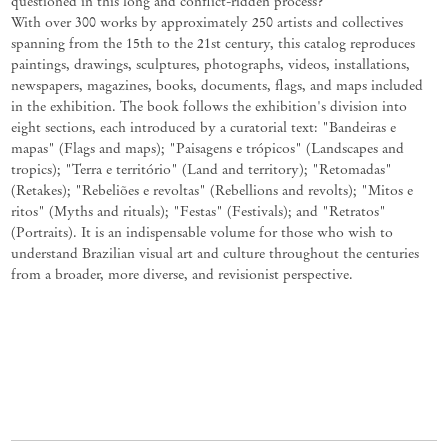
questioned in this long and conflict-ridden process?
With over 300 works by approximately 250 artists and collectives
spanning from the 15th to the 21st century, this catalog reproduces
paintings, drawings, sculptures, photographs, videos, installations,
newspapers, magazines, books, documents, flags, and maps included
in the exhibition. The book follows the exhibition's division into
eight sections, each introduced by a curatorial text: "Bandeiras e
mapas" (Flags and maps); "Paisagens e trópicos" (Landscapes and
tropics); "Terra e território" (Land and territory); "Retomadas"
(Retakes); "Rebeliões e revoltas" (Rebellions and revolts); "Mitos e
ritos" (Myths and rituals); "Festas" (Festivals); and "Retratos"
(Portraits). It is an indispensable volume for those who wish to
understand Brazilian visual art and culture throughout the centuries
from a broader, more diverse, and revisionist perspective.