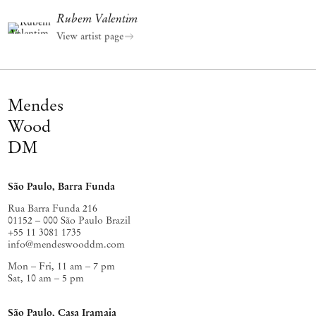
Rubem Valentim
View artist page
Mendes
Wood
DM
São Paulo, Barra Funda
Rua Barra Funda 216
01152 – 000 São Paulo Brazil
+55 11 3081 1735
info@mendeswooddm.com
Mon – Fri, 11 am – 7 pm
Sat, 10 am – 5 pm
São Paulo, Casa Iramaia