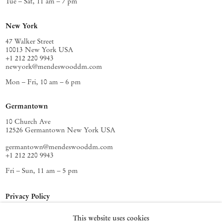
Tue – Sat, 11 am – 7 pm
New York
47 Walker Street
10013 New York USA
+1 212 220 9943
newyork@mendeswooddm.com
Mon – Fri, 10 am – 6 pm
Germantown
10 Church Ave
12526 Germantown New York USA
germantown@mendeswooddm.com
+1 212 220 9943
Fri – Sun, 11 am – 5 pm
Privacy Policy
Accessibility Policy
This website uses cookies
Cookie Policy