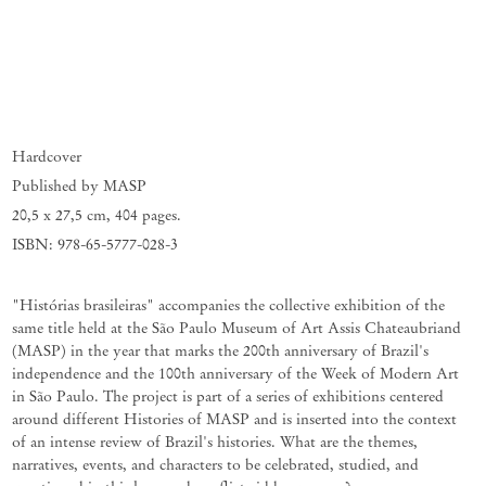
Hardcover
Published by MASP
20,5 x 27,5 cm
,
404 pages.
ISBN: 978-65-5777-028-3
"Histórias brasileiras" accompanies the collective exhibition of the
same title held at the São Paulo Museum of Art Assis Chateaubriand
(MASP) in the year that marks the 200th anniversary of Brazil's
independence and the 100th anniversary of the Week of Modern Art
in São Paulo. The project is part of a series of exhibitions centered
around different Histories of MASP and is inserted into the context
of an intense review of Brazil's histories. What are the themes,
narratives, events, and characters to be celebrated, studied, and