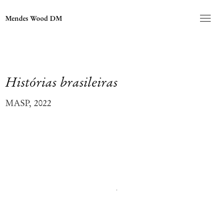
Mendes Wood DM
Histórias brasileiras
MASP, 2022
Open a larger version of the following image in a popup: