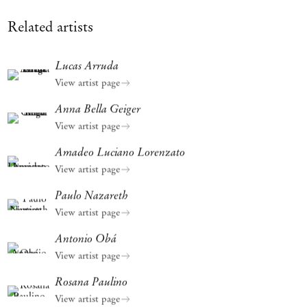
Related artists
Lucas Arruda
View artist page
Anna Bella Geiger
View artist page
Amadeo Luciano Lorenzato
View artist page
Paulo Nazareth
View artist page
Antonio Obá
View artist page
Rosana Paulino
View artist page