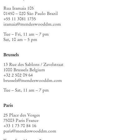
Rua Iramaia 105
01450 – 020 São Paulo Brazil
+55 11 3081 1735
iramaia@mendeswooddm.com
Tue – Fri, 11 am – 7 pm
Sat, 10 am – 5 pm
Brussels
13 Rue des Sablons / Zavelstraat
1000 Brussels Belgium
+32 2 502 09 64
brussels@mendeswooddm.com
Tue – Sat, 11 am – 7 pm
Paris
25 Place des Vosges
75003 Paris France
+33 1 73 70 84 16
paris@mendeswooddm.com