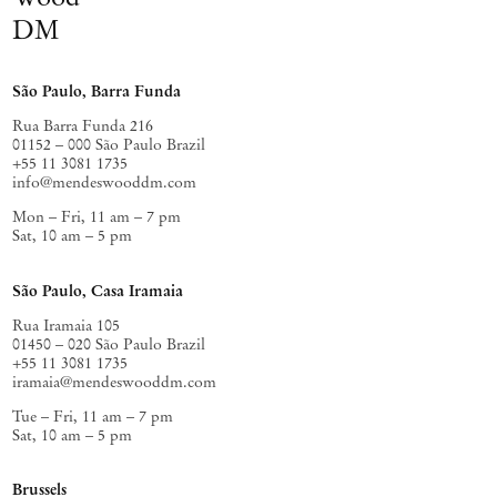
DM
São Paulo, Barra Funda
Rua Barra Funda 216
01152 – 000 São Paulo Brazil
+55 11 3081 1735
info@mendeswooddm.com
Mon – Fri, 11 am – 7 pm
Sat, 10 am – 5 pm
São Paulo, Casa Iramaia
Rua Iramaia 105
01450 – 020 São Paulo Brazil
+55 11 3081 1735
iramaia@mendeswooddm.com
Tue – Fri, 11 am – 7 pm
Sat, 10 am – 5 pm
Brussels