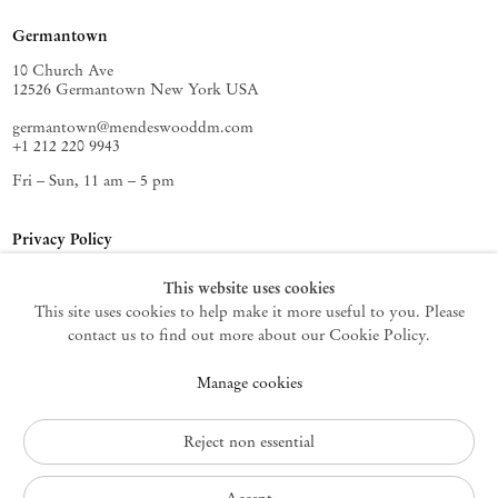
Germantown
10 Church Ave
12526 Germantown New York USA
germantown@mendeswooddm.com
+1 212 220 9943
Fri – Sun, 11 am – 5 pm
Privacy Policy
Accessibility Policy
This website uses cookies
Cookie Policy
This site uses cookies to help make it more useful to you. Please
Manage cookies
contact us to find out more about our Cookie Policy.
Instagram
Manage cookies
, opens in a new tab.
WeChat
, opens in a new tab.
Join the mailing list
Reject non essential
© 2010 – 2026
Mendes Wood DM
All rights reserved.