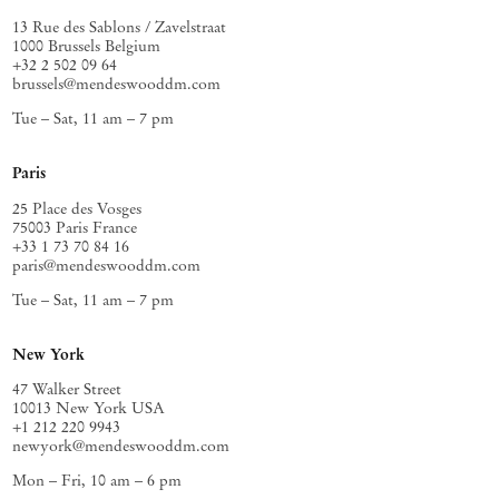
13 Rue des Sablons / Zavelstraat
1000 Brussels Belgium
+32 2 502 09 64
brussels@mendeswooddm.com
Tue – Sat, 11 am – 7 pm
Paris
25 Place des Vosges
75003 Paris France
+33 1 73 70 84 16
paris@mendeswooddm.com
Tue – Sat, 11 am – 7 pm
New York
47 Walker Street
10013 New York USA
+1 212 220 9943
newyork@mendeswooddm.com
Mon – Fri, 10 am – 6 pm