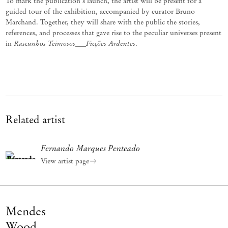
To mark the publication's launch, the artist will be present for a
guided tour of the exhibition, accompanied by curator Bruno
Marchand. Together, they will share with the public the stories,
references, and processes that gave rise to the peculiar universes present
Rascunhos Teimosos___Ficções Ardentes
in
.
Related artist
Fernando Marques Penteado
View artist page
Mendes
Wood