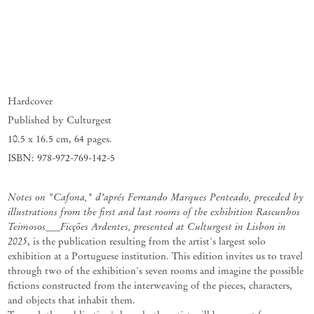
Hardcover
Published by Culturgest
10.5 x 16.5 cm
,
64 pages.
ISBN: 978-972-769-142-5
Notes on "Cafona," d’aprés Fernando Marques Penteado, preceded by
illustrations from the first and last rooms of the exhibition Rascunhos
Teimosos___Ficções Ardentes, presented at Culturgest in Lisbon in
2025
, is the publication resulting from the artist's largest solo
exhibition at a Portuguese institution. This edition invites us to travel
through two of the exhibition's seven rooms and imagine the possible
fictions constructed from the interweaving of the pieces, characters,
and objects that inhabit them.