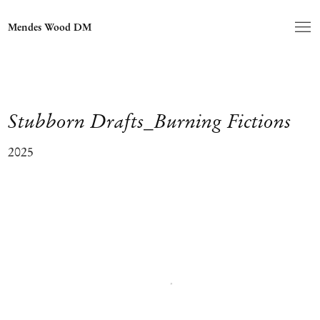
Mendes Wood DM
Stubborn Drafts_Burning Fictions
2025
Open a larger version of the following image in a popup: