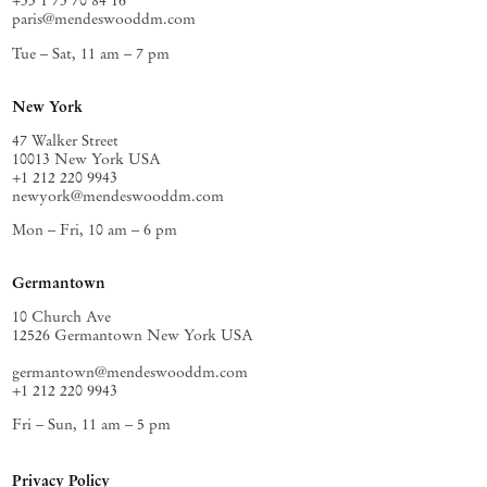
+33 1 73 70 84 16
paris@mendeswooddm.com
Tue – Sat, 11 am – 7 pm
New York
47 Walker Street
10013 New York USA
+1 212 220 9943
newyork@mendeswooddm.com
Mon – Fri, 10 am – 6 pm
Germantown
10 Church Ave
12526 Germantown New York USA
germantown@mendeswooddm.com
+1 212 220 9943
Fri – Sun, 11 am – 5 pm
Privacy Policy