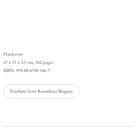
Hardcover
27 x 31 x 3,5 cm
,
162 pages.
ISBN: 978-88-6749-166-7
Purchase from Kunsthaus Bregenz