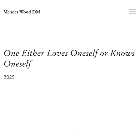
Mendes Wood DM
One Either Loves Oneself or Knows
Oneself
2025
Open a larger version of the following image in a popup: