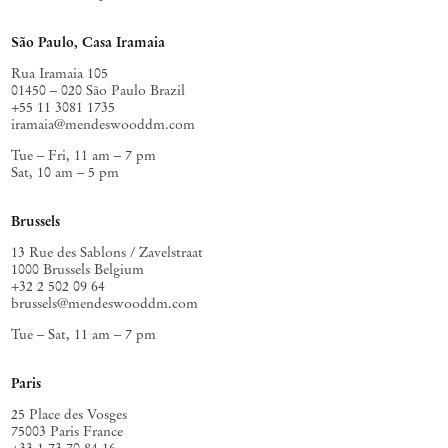
São Paulo, Casa Iramaia
Rua Iramaia 105
01450 – 020 São Paulo Brazil
+55 11 3081 1735
iramaia@mendeswooddm.com
Tue – Fri, 11 am – 7 pm
Sat, 10 am – 5 pm
Brussels
13 Rue des Sablons / Zavelstraat
1000 Brussels Belgium
+32 2 502 09 64
brussels@mendeswooddm.com
Tue – Sat, 11 am – 7 pm
Paris
25 Place des Vosges
75003 Paris France