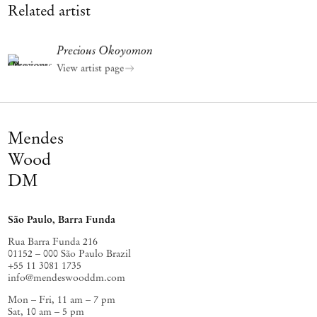
Related artist
Precious Okoyomon
View artist page
Mendes
Wood
DM
São Paulo, Barra Funda
Rua Barra Funda 216
01152 – 000 São Paulo Brazil
+55 11 3081 1735
info@mendeswooddm.com
Mon – Fri, 11 am – 7 pm
Sat, 10 am – 5 pm