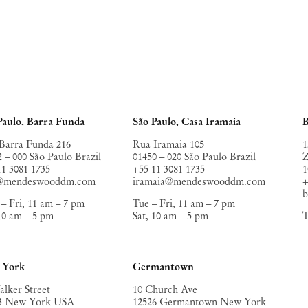
Paulo, Barra Funda
São Paulo, Casa Iramaia
B
Barra Funda 216
Rua Iramaia 105
1
2 – 000 São Paulo Brazil
01450 – 020 São Paulo Brazil
Z
11 3081 1735
+55 11 3081 1735
1
o@mendeswooddm.com
iramaia@mendeswooddm.com
+
– Fri, 11 am – 7 pm
Tue – Fri, 11 am – 7 pm
 10 am – 5 pm
Sat, 10 am – 5 pm
T
 York
Germantown
alker Street
10 Church Ave
3 New York USA
12526 Germantown New York