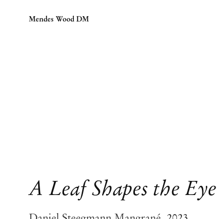
Mendes Wood DM
A Leaf Shapes the Eye
Daniel Steegmann Mangrané, 2023