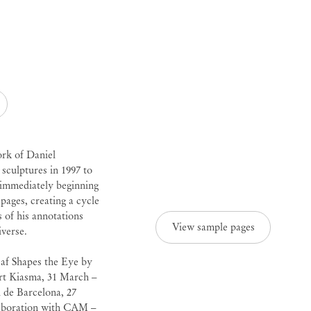
ork of
Daniel
sculptures in 1997 to
e immediately beginning
 pages, creating a cycle
s of his annotations
View sample pages
iverse.
eaf Shapes the Eye by
t Kiasma, 31 March –
de Barcelona, 27
laboration with CAM –