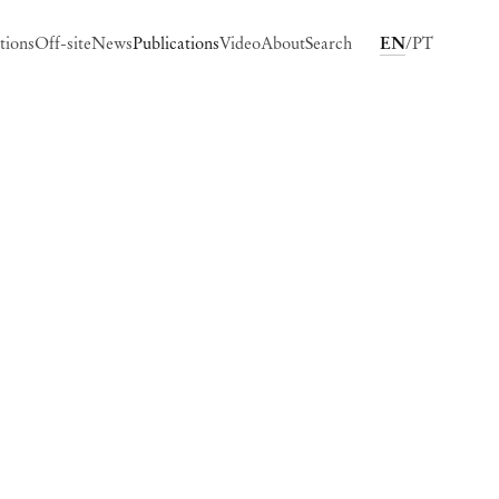
tions
Off-site
News
Publications
Video
About
Search
EN
PT
ing image in a popup: