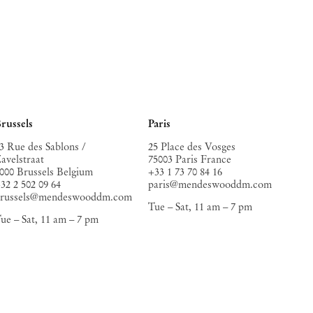
russels
Paris
3 Rue des Sablons /
25 Place des Vosges
avelstraat
75003 Paris France
000 Brussels Belgium
+33 1 73 70 84 16
32 2 502 09 64
paris@mendeswooddm.com
brussels@mendeswooddm.com
Tue – Sat, 11 am – 7 pm
ue – Sat, 11 am – 7 pm