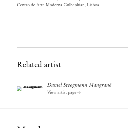
Centro de Arte Moderna Gulbenkian, Lisboa.
Related artist
Daniel Steegmann Mangrané
View artist page