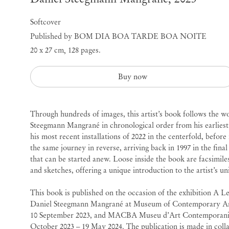
Softcover
Published by BOM DIA BOA TARDE BOA NOITE
20 x 27 cm
,
128 pages.
Buy now
Through hundreds of images, this artist’s book follows the w
Steegmann
Mangrané in chronological order from his earliest 
his most recent installations of 2022 in the centerfold, befor
the same journey in reverse, arriving back in 1997 in the final
that can be started anew. Loose inside the book are facsimile
and sketches, offering a unique introduction to the artist’s un
This book is published on the occasion of the exhibition A L
Daniel
Steegmann
Mangrané at Museum of Contemporary Ar
10 September 2023, and MACBA Museu d’Art Contemporani 
October 2023 – 19 May 2024. The publication is made in col