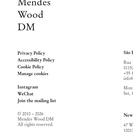
Mendes
Wood
DM
São 
Privacy Policy
Accessibility Policy
Rua 
Cookie Policy
0115
+55 
Manage cookies
inf
Instagram
Mon 
Sat,
, opens in a new tab.
WeChat
, opens in a new tab.
Join the mailing list
© 2010 – 2026
New
Mendes Wood DM
All rights reserved.
47 W
1001