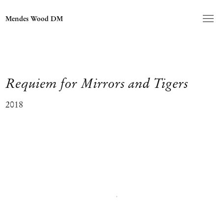
Mendes Wood DM
Requiem for Mirrors and Tigers
2018
Open a larger version of the following image in a popup: