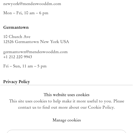
newyork@mendeswooddm.com
Mon – Fri, 10 am – 6 pm
Germantown
10 Church Ave
12526 Germantown New York USA
germantown@mendeswooddm.com
+1 212 220 9943
Fri – Sun, 11 am – 5 pm
Privacy Policy
Accessibility Policy
This website uses cookies
Cookie Policy
This site uses cookies to help make it more useful to you. Please
Manage cookies
contact us to find out more about our Cookie Policy.
Instagram
Manage cookies
, opens in a new tab.
WeChat
, opens in a new tab.
Join the mailing list