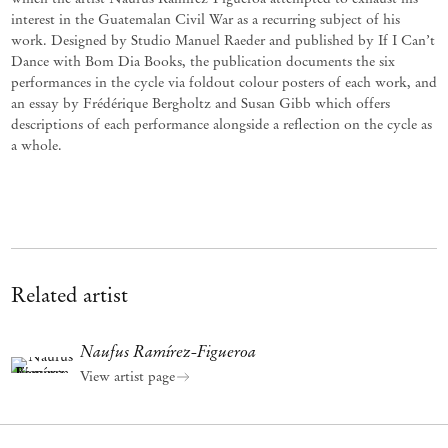
interest in the Guatemalan Civil War as a recurring subject of his
work. Designed by Studio Manuel Raeder and published by If I Can’t
Dance with Bom Dia Books, the publication documents the six
performances in the cycle via foldout colour posters of each work, and
an essay by Frédérique Bergholtz and Susan Gibb which offers
descriptions of each performance alongside a reflection on the cycle as
a whole.
Related artist
Naufus Ramírez-Figueroa
View artist page