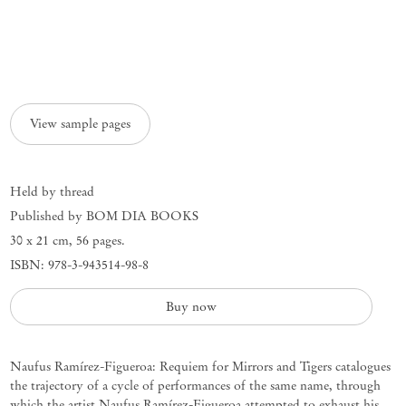
View sample pages
Held by thread
Published by BOM DIA BOOKS
30 x 21 cm
,
56 pages.
ISBN: 978-3-943514-98-8
Buy now
Naufus Ramírez-Figueroa: Requiem for Mirrors and Tigers catalogues
the trajectory of a cycle of performances of the same name, through
which the artist Naufus Ramírez-Figueroa attempted to exhaust his