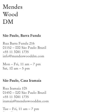
Mendes
Wood
DM
São Paulo, Barra Funda
Rua Barra Funda 216
01152 – 000 São Paulo Brazil
+55 11 3081 1735
info@mendeswooddm.com
Mon – Fri, 11 am – 7 pm
Sat, 10 am – 5 pm
São Paulo, Casa Iramaia
Rua Iramaia 105
01450 – 020 São Paulo Brazil
+55 11 3081 1735
iramaia@mendeswooddm.com
Tue – Fri, 11 am – 7 pm