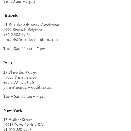
Sat, 10 am – 5 pm
Brussels
13 Rue des Sablons / Zavelstraat
1000 Brussels Belgium
+32 2 502 09 64
brussels@mendeswooddm.com
Tue – Sat, 11 am – 7 pm
Paris
25 Place des Vosges
75003 Paris France
+33 1 73 70 84 16
paris@mendeswooddm.com
Tue – Sat, 11 am – 7 pm
New York
47 Walker Street
10013 New York USA
+1 212 220 9943