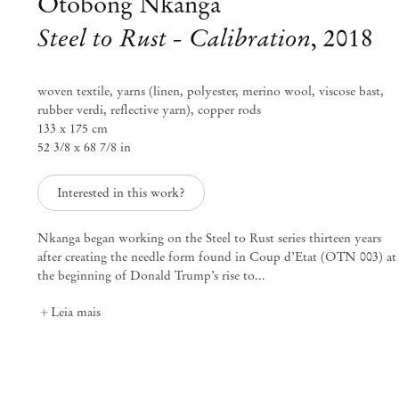
Otobong Nkanga
Steel to Rust - Calibration
,
2018
woven textile, yarns (linen, polyester, merino wool, viscose bast,
rubber verdi, reflective yarn), copper rods
133 x 175 cm
52 3/8 x 68 7/8 in
Interested in this work?
Nkanga began working on the Steel to Rust series thirteen years
after creating the needle form found in Coup d’Etat (OTN 003) at
the beginning of Donald Trump’s rise to...
Otobong Nkanga
Leia mais
Transition
Set 6 – Out 20, 2018