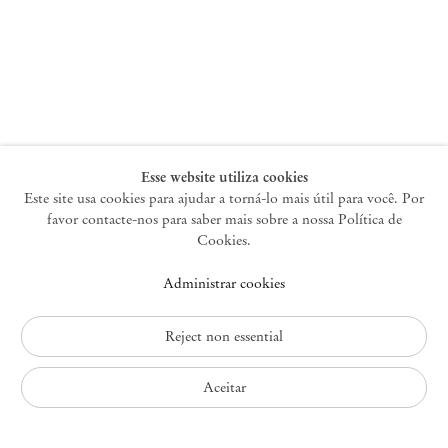
Nova York
47 Walker Street
10013 Nova York EUA
+1 212 220 9943
newyork@mendeswooddm.com
Terça-feira – Sábado, 10h – 18h
Esse website utiliza cookies
Este site usa cookies para ajudar a torná-lo mais útil para você. Por
favor contacte-nos para saber mais sobre a nossa Política de
Germantown
Cookies.
10 Church Ave
Administrar cookies
12526 Germantown Nova York EUA
germantown@mendeswooddm.com
+1 212 220 9943
Reject non essential
Fri – Sun, 11 am – 5 pm
Aceitar
Política de Privacidade
Política de Acessibilidade