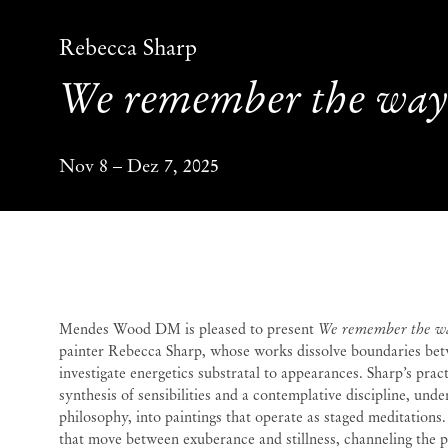
Rebecca Sharp
We remember the wa
Nov 8 – Dez 7, 2025
We remember the wa
Mendes Wood DM is pleased to present
We remember the w
painter Rebecca Sharp, whose works dissolve boundaries bet
investigate energetics substratal to appearances. Sharp’s pra
synthesis of sensibilities and a contemplative discipline, und
philosophy, into paintings that operate as staged meditations
that move between exuberance and stillness, channeling the pu