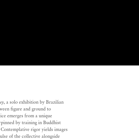
y
y
Rebecca Sharp
ay
, a solo exhibition by Brazilian
ween figure and ground to
ctice emerges from a unique
erpinned by training in Buddhist
. Contemplative rigor yields images
lse of the collective alongside