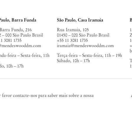
unes Private Museum (KURA)
,
AMACO
, Mexico City
da Cultura de Comporta
,
Paulo, Barra Funda
São Paulo, Casa Iramaia
B
Barra Funda, 216
Rua Iramaia, 105
1
2 – 000 São Paulo Brasil
01450 – 020 São Paulo Brasil
Z
11 3081 1735
+55 11 3081 1735
1
o@mendeswooddm.com
iramaia@mendeswooddm.com
+
da-feira – Sexta-feira, 11h
Terça-feira – Sexta-feira, 11h – 19h
h
Sábado, 10h – 17h
T
do, 10h – 17h
1
a York
Germantown
or favor contacte-nos para saber mais sobre a nossa
alker Street
10 Church Ave
3 Nova York EUA
12526 Germantown Nova York
12 220 9943
EUA
york@mendeswooddm.com
germantown@mendeswooddm.com
+1 212 220 9943
a-feira – Sábado, 10h – 18h
Fri – Sun, 11 am – 5 pm