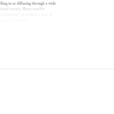
lling in as diffusing through a wide
ional terrain, Sharp notably
and landing,” provoking a way of
one and the same.
 is influenced by Transcendental,
s of paint are at once dense and
ic range of oceanic blues and grays
ity and indeterminate fields of
ma’s
Revolutionary Letter #4
, a
rn with the seas, the tides…
arp conceives remembrance as an
usness.
between Brazil and the United
Brussels (2024);
Terrestres
,
Sé
Aspen, 2023);
The Return of the
and
,
Mendes Wood DM
, Brussels
(2020).
025)
U-Haul Art Fair
,
U-Haul
Me Tell You a Story
,
Akara