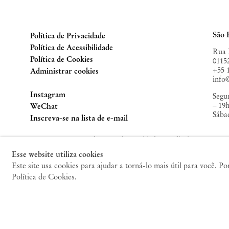
Contemporary
, Mumbai ( 2023);
Caixa de Pandora
,
Jorge Y
São Paulo (2022);
Frieze New York
, New York (2022);
ZON
(2022);
Liste Art Fair
, Basel (2021);
O Canto do Bode
,
Casa 
São 
Política de Privacidade
Comporta (2021).
Política de Acessibilidade
Rua 
Política de Cookies
0115
+55 
Administrar cookies
inf
Instagram
Segun
– 19
, opens in a new tab.
WeChat
Sába
, opens in a new tab.
Inscreva-se na lista de e-mail
© 2010 – 2026 Mendes Wood DM. Todos os direitos
reservados.
Nov
Esse website utiliza cookies
Este site usa cookies para ajudar a torná-lo mais útil para você. P
47 W
Política de Cookies.
1001
+1 2
new
Terç