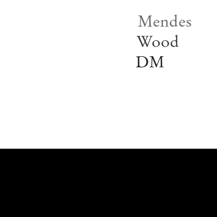
Mendes
Wood
DM