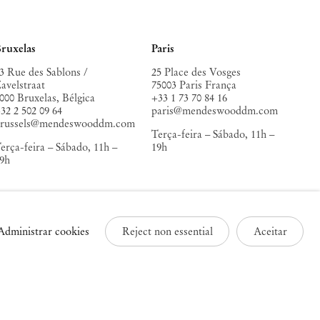
ruxelas
Paris
3 Rue des Sablons /
25 Place des Vosges
avelstraat
75003 Paris França
000 Bruxelas, Bélgica
+33 1 73 70 84 16
32 2 502 09 64
paris@mendeswooddm.com
brussels@mendeswooddm.com
Terça-feira – Sábado, 11h –
erça-feira – Sábado, 11h –
19h
9h
Administrar cookies
Reject non essential
Aceitar