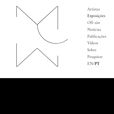
Artistas
Exposições
Off-site
Notícias
Publicações
Vídeos
Sobre
Pesquisar
EN
PT