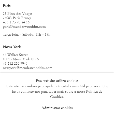
Paris
25 Place des Vosges
75003 Paris França
+33 1 73 70 84 16
paris@mendeswooddm.com
Terça-feira – Sábado, 11h – 19h
Nova York
47 Walker Street
10013 Nova York EUA
+1 212 220 9943
newyork@mendeswooddm.com
Terça-feira – Sábado, 10h – 18h
Esse website utiliza cookies
Este site usa cookies para ajudar a torná-lo mais útil para você. Por
favor contacte-nos para saber mais sobre a nossa Política de
Germantown
Cookies.
10 Church Ave
Administrar cookies
12526 Germantown Nova York EUA
germantown@mendeswooddm.com