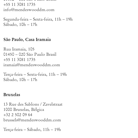
+55 11 3081 1735
info@mendeswooddm.com
Segunda-feira – Sexta-feira, 11h – 19h
Sábado, 10h – 17h
São Paulo, Casa Iramaia
Rua Iramaia, 105
01450 – 020 São Paulo Brasil
+55 11 3081 1735
iramaia@mendeswooddm.com
Terça-feira – Sexta-feira, 11h – 19h
Sábado, 10h – 17h
Bruxelas
13 Rue des Sablons / Zavelstraat
1000 Bruxelas, Bélgica
+32 2 502 09 64
brussels@mendeswooddm.com
Terça-feira – Sábado, 11h – 19h