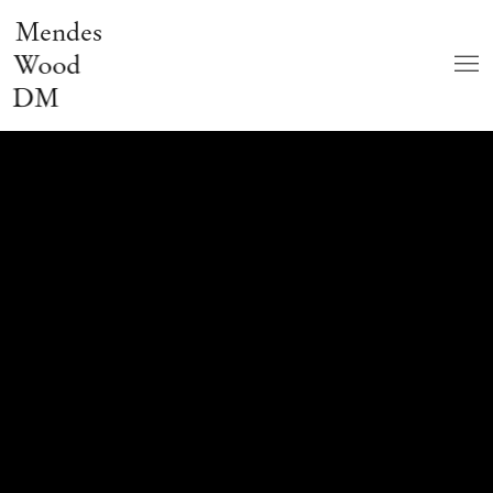
Mendes
Wood
DM