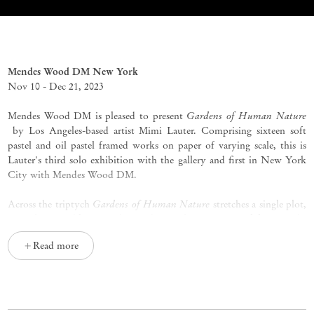
Gardens of Human Nature
Mimi Lauter
Mendes Wood DM New York
Nov 10 - Dec 21, 2023
Gardens of Human Nature
Mendes Wood DM is pleased to present
by Los Angeles-based artist Mimi Lauter. Comprising sixteen soft
pastel and oil pastel framed works on paper of varying scale, this is
Lauter's third solo exhibition with the gallery and first in New York
City with Mendes Wood DM.
Gardens of Human Nature
Across the triptych
stretches a single plot,
or perhaps a table, or perhaps a bier. It hosts a series of forms: orbs
laid with oil pastel thick as frosting, semicircular enclosures guarding
Read more
delicately incised sprouts, a terraced mound crowned with an
outstretched palm that holds three tiny sprigs, set in a pulsatile field
of crimson and fuchsia. All at once a banquet, a corpse, and a flower
bed, Mimi Lauter’s work welcomes the strangeness embedded in its
title: cultivating what is inherently unmannered, but also fostering the