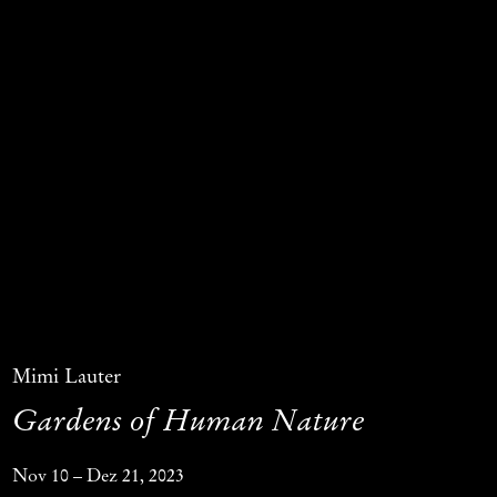
Mimi Lauter
Gardens of Human Nature
Nov 10 – Dez 21, 2023