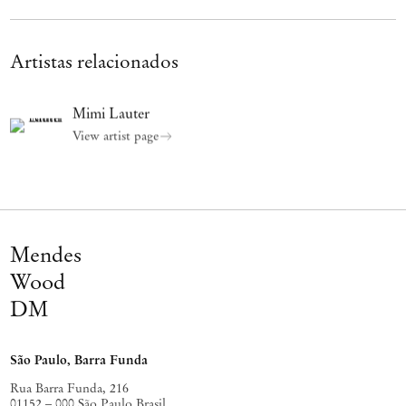
Artistas relacionados
Mimi Lauter
View artist page
Mendes
Wood
DM
São Paulo, Barra Funda
Rua Barra Funda, 216
01152 – 000 São Paulo Brasil