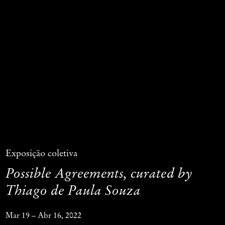
Exposição coletiva
Possible Agreements, curated by
Thiago de Paula Souza
Mar 19 – Abr 16, 2022