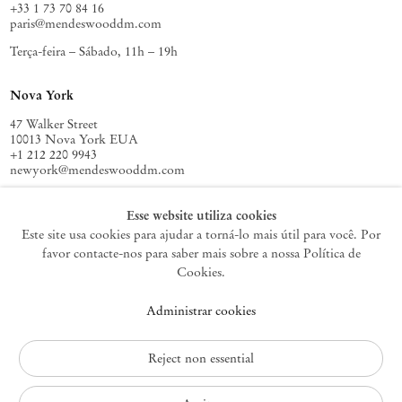
+33 1 73 70 84 16
free to imagine how artistic practice can help us engage in other
paris@mendeswooddm.com
possible relations with the world. In order to fulfill this task, we need
Terça-feira – Sábado, 11h – 19h
an exercise on how to do it. How can we create new engagements
between matter and form? The (temporary) solution depends on a
series of agreements and collaborations, including gestures, that allow
Nova York
us to think of ‘difference without separability’.
47 Walker Street
– Thiago de Paula Souza
10013 Nova York EUA
+1 212 220 9943
newyork@mendeswooddm.com
Terça-feira – Sábado, 10h – 18h
Esse website utiliza cookies
Este site usa cookies para ajudar a torná-lo mais útil para você. Por
favor contacte-nos para saber mais sobre a nossa Política de
Germantown
Cookies.
10 Church Ave
Administrar cookies
12526 Germantown Nova York EUA
germantown@mendeswooddm.com
+1 212 220 9943
Reject non essential
Fri – Sun, 11 am – 5 pm