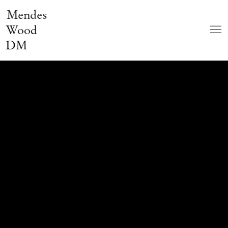
Mendes
Wood
DM