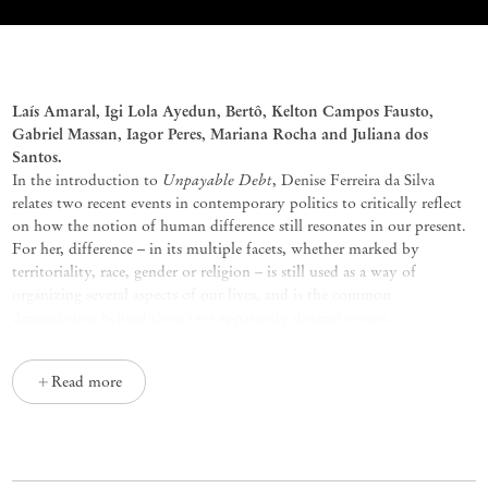
Possible Agreements, curated by Thi
Laís
Amaral,
Igi
Lola
Ayedun
,
Bertô
, Kelton Campos Fausto,
Gabriel Massan,
Iagor
Peres, Mariana Rocha and Juliana dos
Santos.
Unpayable Debt
In the introduction to
, Denise Ferreira da Silva
relates two recent events in contemporary politics to critically reflect
on how the notion of human difference still resonates in our present.
For her, difference – in its multiple facets, whether marked by
territoriality, race, gender or religion – is still used as a way of
organizing several aspects of our lives, and is the common
denominator behind these two apparently distinct events.
One of them is the so-called ‘refugee crisis’ and how the negative
reaction from a great majority of European authorities has fed the fear
Read more
of local populations against people searching for protection in the
gated community of its continent. The idea of cultural/ethnic identity
difference has created the notion of the Other in Europe, and people
escaping situations of war and political instability in search of better
living conditions in the European continent have had their right to