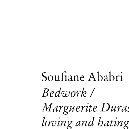
Soufiane Ababri
Bedwork /
Marguerite Dura
Obras
loving and hatin