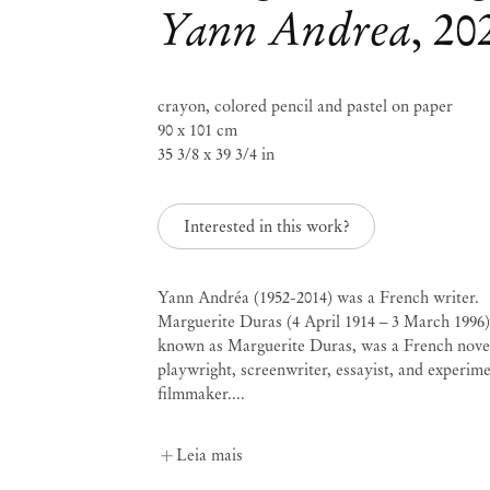
Yann Andrea
,
20
Mendes
crayon, colored pencil and pastel on paper
90 x 101 cm
Wood
35 3/8 x 39 3/4 in
DM
Interested in this work?
São 
Política de Privacidade
Yann Andréa (1952-2014) was a French writer.
Política de Acessibilidade
Rua 
Marguerite Duras (4 April 1914 – 3 March 1996)
Política de Cookies
0115
known as Marguerite Duras, was a French novel
+55 
Administrar cookies
playwright, screenwriter, essayist, and experime
inf
filmmaker....
Instagram
Segun
– 19
, opens in a new tab.
WeChat
Sába
Leia mais
, opens in a new tab.
Inscreva-se na lista de e-mail