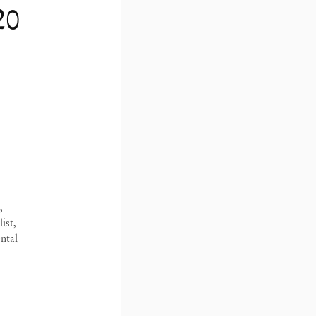
20
Paulo, Barra Funda
São Paulo, Casa Iramaia
B
Barra Funda, 216
Rua Iramaia, 105
1
,
2 – 000 São Paulo Brasil
01450 – 020 São Paulo Brasil
Z
ist,
11 3081 1735
+55 11 3081 1735
1
ntal
o@mendeswooddm.com
iramaia@mendeswooddm.com
+
da-feira – Sexta-feira, 11h
Terça-feira – Sexta-feira, 11h – 19h
h
Sábado, 10h – 17h
T
do, 10h – 17h
1