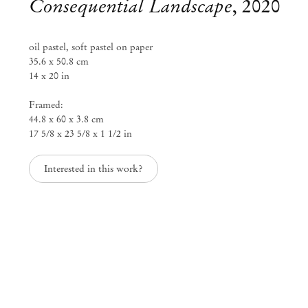
Consequential Landscape
,
2020
info@mendeswooddm.com
Segunda-feira – Sexta-feira, 11h – 19h
Sábado, 10h – 17h
oil pastel, soft pastel on paper
35.6 x 50.8 cm
São Paulo, Casa Iramaia
14 x 20 in
Rua Iramaia, 105
Framed:
01450 – 020 São Paulo Brasil
+55 11 3081 1735
44.8 x 60 x 3.8 cm
iramaia@mendeswooddm.com
17 5/8 x 23 5/8 x 1 1/2 in
Terça-feira – Sexta-feira, 11h – 19h
Sábado, 10h – 17h
Interested in this work?
Bruxelas
13 Rue des Sablons / Zavelstraat
1000 Bruxelas, Bélgica
+32 2 502 09 64
brussels@mendeswooddm.com
Terça-feira – Sábado, 11h – 19h
Paris