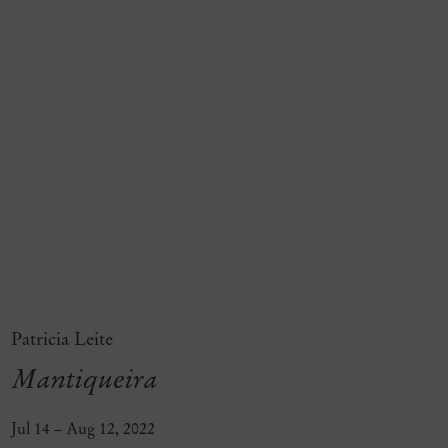
Patricia Leite
Mantiqueira
Jul 14 – Aug 12, 2022