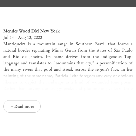
Mantiqueira
Patricia Leite
Mendes Wood DM New York
Jul 14 - Aug 12, 2022
Mantiqueira is a mountain range in Southern Brazil that forms a
natural border separating Minas Gerais from the states of São Paulo
and Rio de Janeiro. Its name derives from the indigenous Tupi
language and translates to “mountains that cry,” a personification of
the many rivers that pool and streak across the region’s face. In her
painting of the same name, Patricia Leite foregoes any easy or obvious
likeness to depict the landscape as a kind of wounded tone poem.
Rather than carving out craggy peaks and plummeting valleys, Leite
renders
Mantiqueira
(2022) as a geographic mass of immovable blue
that progressively darkens from pale to bruised. Sandwiched between
Read more
a saturated base of rushing water and a calm but mournful belt of
open sky, the ridges of Mantiqueira’s cliffside form an imperfect line
on the horizon that transforms Leite’s field of color into a distinct and
recognizable landmass.