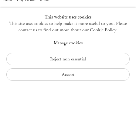
Germantown
This website uses cookies
This site uses cookies to help make it more useful to you. Please
10 Church Ave
12526 Germantown New York USA
contact us to find out more about our Cookie Policy.
germantown@mendeswooddm.com
Manage cookies
+1 212 220 9943
Fri – Sun, 11 am – 5 pm
Reject non essential
Privacy Policy
Accept
Accessibility Policy
Cookie Policy
Manage cookies
Instagram
, opens in a new tab.
WeChat
, opens in a new tab.
Join the mailing list
© 2010 – 2026
Mendes Wood DM