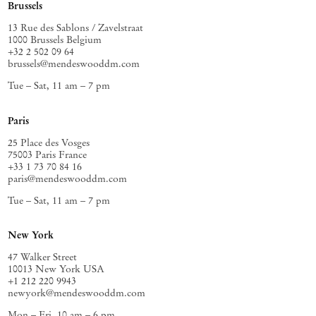
Brussels
13 Rue des Sablons / Zavelstraat
1000 Brussels Belgium
+32 2 502 09 64
brussels@mendeswooddm.com
Tue – Sat, 11 am – 7 pm
Paris
25 Place des Vosges
75003 Paris France
+33 1 73 70 84 16
paris@mendeswooddm.com
Tue – Sat, 11 am – 7 pm
New York
47 Walker Street
10013 New York USA
+1 212 220 9943
newyork@mendeswooddm.com
Mon – Fri, 10 am – 6 pm