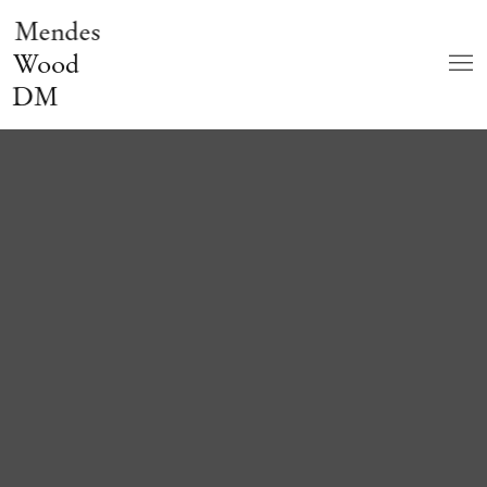
Mendes
Wood
DM