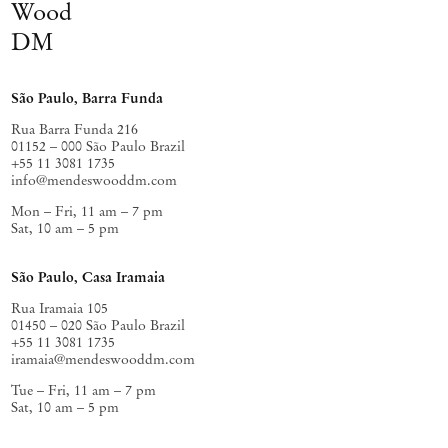
Wood
Leite
The Arts Club
Terra Trema
Thomas
,
, London, UK (2020);
,
Dane
Mínimo, múltiplo, comum
Estação
, Naples, Italy (2019); and
,
DM
Pinacoteca
, São Paulo, Brazil (2018).
São Paulo, Barra Funda
Rua Barra Funda 216
01152 – 000 São Paulo Brazil
+55 11 3081 1735
info@mendeswooddm.com
Mon – Fri, 11 am – 7 pm
Sat, 10 am – 5 pm
São Paulo, Casa Iramaia
Rua Iramaia 105
01450 – 020 São Paulo Brazil
+55 11 3081 1735
iramaia@mendeswooddm.com
Tue – Fri, 11 am – 7 pm
Sat, 10 am – 5 pm