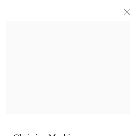
Open a larger version of the followi