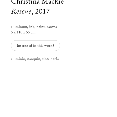
Christina Mackie
Rescue
,
2017
aluminum, ink, paint, canvas
5 x 110 x 55 cm
Interested in this work?
aluminio, nanquin, tinta e tela
Group Exhibition
Neither., – curated by Fernanda
Brenner
Apr 18 – Jun 17, 2017