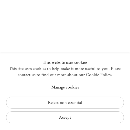
New York
47 Walker Street
10013 New York USA
+1 212 220 9943
newyork@mendeswooddm.com
Mon – Fri, 10 am – 6 pm
Germantown
This website uses cookies
This site uses cookies to help make it more useful to you. Please
10 Church Ave
12526 Germantown New York USA
contact us to find out more about our Cookie Policy.
germantown@mendeswooddm.com
Manage cookies
+1 212 220 9943
Fri – Sun, 11 am – 5 pm
Reject non essential
Privacy Policy
Accept
Accessibility Policy
Cookie Policy