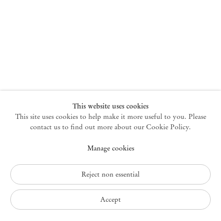
New York
47 Walker Street
10013 New York USA
+1 212 220 9943
newyork@mendeswooddm.com
Mon – Fri, 10 am – 6 pm
Germantown
This website uses cookies
This site uses cookies to help make it more useful to you. Please
10 Church Ave
12526 Germantown New York USA
contact us to find out more about our Cookie Policy.
germantown@mendeswooddm.com
Manage cookies
+1 212 220 9943
Fri – Sun, 11 am – 5 pm
Reject non essential
Privacy Policy
Accept
Accessibility Policy
Cookie Policy