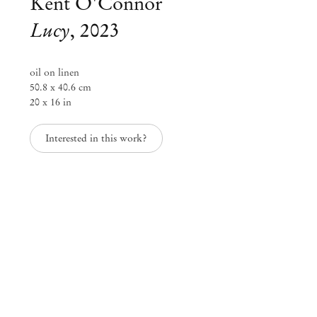
Kent O'Connor
Lucy
,
2023
oil on linen
50.8 x 40.6 cm
20 x 16 in
Interested in this work?
Kent O'Connor
Everything All At Once
Jun 23 – Aug 5, 2023