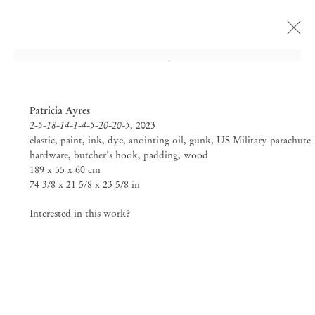
Open a larger version of the followi
Patricia Ayres
2-5-18-14-1-4-5-20-20-5
, 2023
elastic, paint, ink, dye, anointing oil, gunk, US Military parachute
hardware, butcher's hook, padding, wood
189 x 55 x 60 cm
74 3/8 x 21 5/8 x 23 5/8 in
Interested in this work?