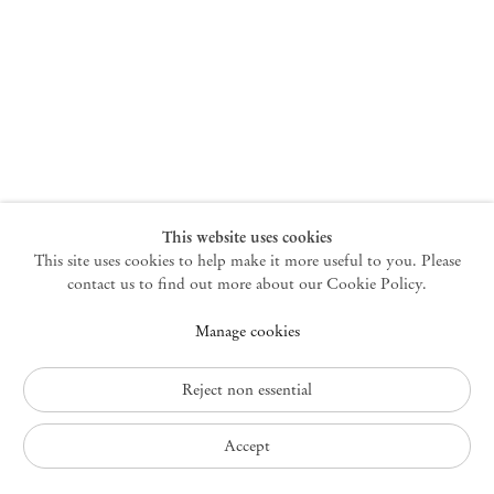
New York
47 Walker Street
10013 New York USA
+1 212 220 9943
newyork@mendeswooddm.com
Mon – Fri, 10 am – 6 pm
Germantown
This website uses cookies
This site uses cookies to help make it more useful to you. Please
10 Church Ave
12526 Germantown New York USA
contact us to find out more about our Cookie Policy.
germantown@mendeswooddm.com
Manage cookies
+1 212 220 9943
Fri – Sun, 11 am – 5 pm
Reject non essential
Privacy Policy
Accept
Accessibility Policy
Cookie Policy