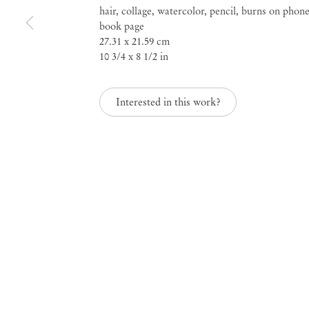
hair, collage, watercolor, pencil, burns on phon
Verzutti, Fernanda Br
book page
27.31 x 21.59 cm
10 3/4 x 8 1/2 in
and Milovan Farronat
Interested in this work?
Nov 7, 2018 – Jan 19, 2019
Nightfall, curated by