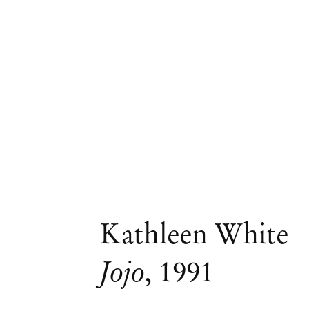
Kathleen White
Jojo
,
1991
Group Exhibition
Nightfall, curated by 