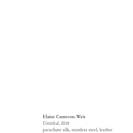
Elaine Cameron-Weir
Untitled
, 2018
parachute silk, stainless steel, leather