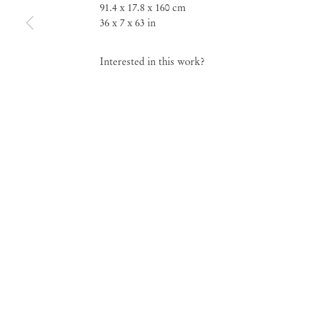
91.4 x 17.8 x 160 cm
36 x 7 x 63 in
Group Exhibition
Esfíngico Frontal
Interested in this work?
Feb 11 – Mar 11, 2023
Esfíngico Frontal
Gro