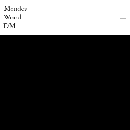
Mendes
Wood
DM