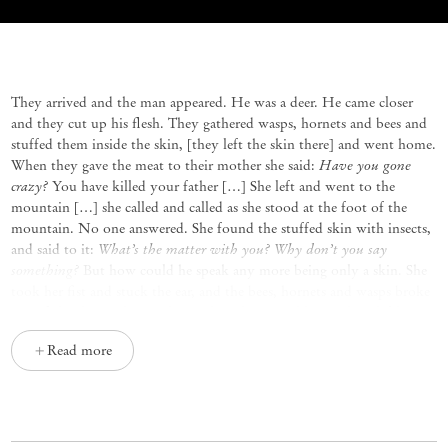
Them inside the skin
Mariana Castillo Deball
They arrived and the man appeared. He was a deer. He came closer
and they cut up his flesh. They gathered wasps, hornets and bees and
stuffed them inside the skin, [they left the skin there] and went home.
Have you gone
When they gave the meat to their mother she said:
crazy?
You have killed your father […] She left and went to the
mountain […] she called and called as she stood at the foot of the
mountain. No one answered. She found the stuffed skin with insects,
What’s the matter with you? Why don’t you say
and said to it:
something?
But how could he speak any more being only a skin. She
took her fist and stuck the ear, and the bees, hornets and wasps broke
out of the skin and stung her, [when she arrived home] her children
we prepared the steam bath for you to recover.
said:
They closed the
Read more
door and did not permit her to leave. She never came out but went up
and turned into the spirit of the steam bath. The children left and
went far away. They found a snake. They took out their eyes and they
were very pretty, then they made a rope and climbed up to the sky.
One of them became an eye and a half of the snake, and the other a