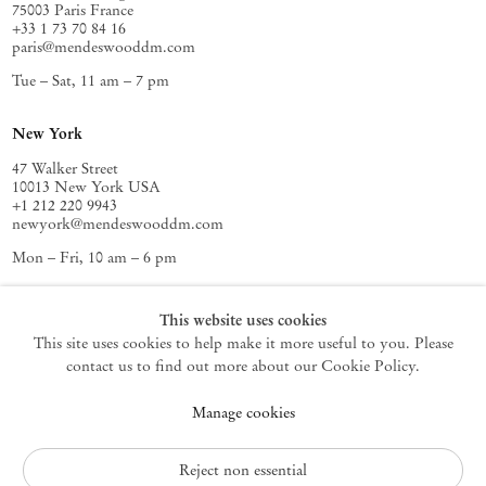
75003 Paris France
+33 1 73 70 84 16
paris@mendeswooddm.com
Tue – Sat, 11 am – 7 pm
New York
47 Walker Street
10013 New York USA
+1 212 220 9943
newyork@mendeswooddm.com
Mon – Fri, 10 am – 6 pm
Germantown
This website uses cookies
This site uses cookies to help make it more useful to you. Please
10 Church Ave
12526 Germantown New York USA
contact us to find out more about our Cookie Policy.
germantown@mendeswooddm.com
Manage cookies
+1 212 220 9943
Fri – Sun, 11 am – 5 pm
Reject non essential