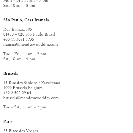
Mon – Fri, 11 am – 7 pm
Sat, 10 am – 5 pm
São Paulo, Casa Iramaia
Rua Iramaia 105
01450 – 020 São Paulo Brazil
+55 11 3081 1735
iramaia@mendeswooddm.com
Tue – Fri, 11 am – 7 pm
Sat, 10 am – 5 pm
Brussels
13 Rue des Sablons / Zavelstraat
1000 Brussels Belgium
+32 2 502 09 64
brussels@mendeswooddm.com
Tue – Sat, 11 am – 7 pm
Paris
25 Place des Vosges