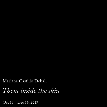
Mariana Castillo Deball
Them inside the skin
Oct 13 – Dec 16, 2017