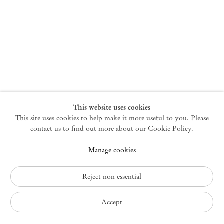
New York
47 Walker Street
10013 New York USA
+1 212 220 9943
newyork@mendeswooddm.com
Mon – Fri, 10 am – 6 pm
Germantown
This website uses cookies
This site uses cookies to help make it more useful to you. Please
10 Church Ave
12526 Germantown New York USA
contact us to find out more about our Cookie Policy.
germantown@mendeswooddm.com
Manage cookies
+1 212 220 9943
Fri – Sun, 11 am – 5 pm
Reject non essential
Privacy Policy
Accept
Accessibility Policy
Cookie Policy