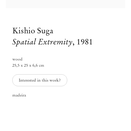
Kishio Suga
Spatial Extremity
,
1981
wood
25,5 x 25 x 6,6 cm
Interested in this work?
madeira
Kishio Suga
Oct 13 – Dec 16, 2017