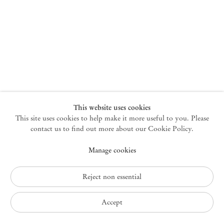
New York
47 Walker Street
10013 New York USA
+1 212 220 9943
newyork@mendeswooddm.com
Mon – Fri, 10 am – 6 pm
Germantown
This website uses cookies
This site uses cookies to help make it more useful to you. Please
10 Church Ave
12526 Germantown New York USA
contact us to find out more about our Cookie Policy.
germantown@mendeswooddm.com
Manage cookies
+1 212 220 9943
Fri – Sun, 11 am – 5 pm
Reject non essential
Privacy Policy
Accept
Accessibility Policy
Cookie Policy