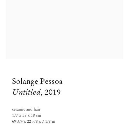
Solange Pessoa
Untitled
,
2019
Solange Pessoa
In the Sun and the Shade
ceramic and hair
177 x 58 x 18 cm
69 3/4 x 22 7/8 x 7 1/8 in
Jan 22 – May 23, 2020