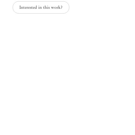
Interested in this work?
In the Sun and the Shade
Solange Pessoa
Mendes
Wood
DM
São Paulo, Barra Funda
Rua Barra Funda 216
01152 – 000 São Paulo Brazil
+55 11 3081 1735
info@mendeswooddm.com
Mon – Fri, 11 am – 7 pm
Sat, 10 am – 5 pm
São Paulo, Casa Iramaia