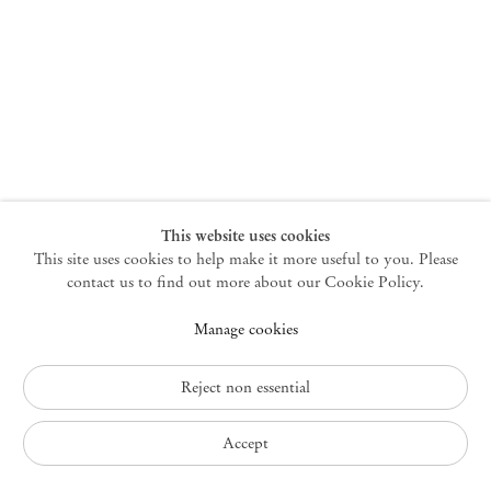
New York
47 Walker Street
10013 New York USA
+1 212 220 9943
newyork@mendeswooddm.com
Mon – Fri, 10 am – 6 pm
Germantown
This website uses cookies
This site uses cookies to help make it more useful to you. Please
10 Church Ave
12526 Germantown New York USA
contact us to find out more about our Cookie Policy.
germantown@mendeswooddm.com
Manage cookies
+1 212 220 9943
Fri – Sun, 11 am – 5 pm
Reject non essential
Privacy Policy
Accept
Accessibility Policy
Cookie Policy