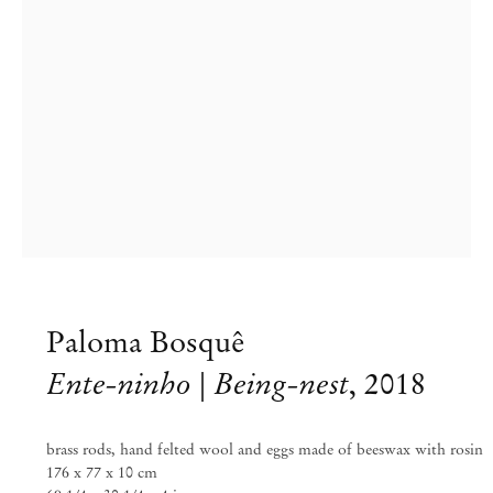
Paloma Bosquê
Paloma Bosquê
Ente-ninho | Being-nest
,
2018
Inventory
brass rods, hand felted wool and eggs made of beeswax with rosin
Sep 6 – Oct 20, 2018
176 x 77 x 10 cm