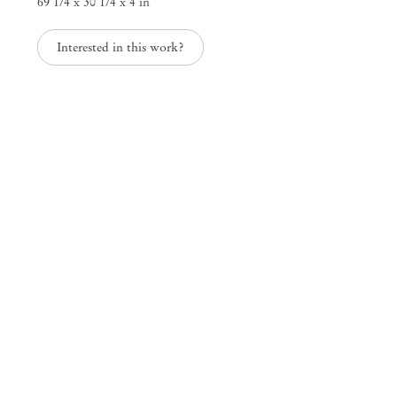
69 1/4 x 30 1/4 x 4 in
Interested in this work?
Inventory
Paloma Bosquê
Mendes
Wood
DM
São Paulo, Barra Funda
Rua Barra Funda 216
01152 – 000 São Paulo Brazil
+55 11 3081 1735
info@mendeswooddm.com
Mon – Fri, 11 am – 7 pm
Sat, 10 am – 5 pm
São Paulo, Casa Iramaia