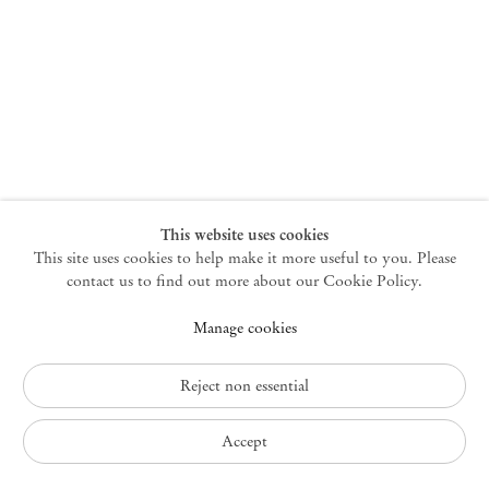
New York
47 Walker Street
10013 New York USA
+1 212 220 9943
newyork@mendeswooddm.com
Mon – Fri, 10 am – 6 pm
Germantown
This website uses cookies
This site uses cookies to help make it more useful to you. Please
10 Church Ave
12526 Germantown New York USA
contact us to find out more about our Cookie Policy.
germantown@mendeswooddm.com
Manage cookies
+1 212 220 9943
Fri – Sun, 11 am – 5 pm
Reject non essential
Privacy Policy
Accept
Accessibility Policy
Cookie Policy