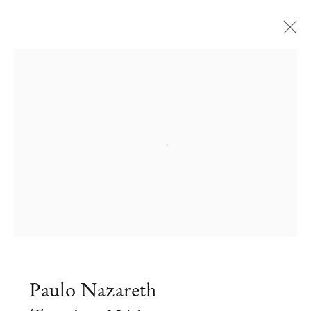
Open a larger version of the followi
Paulo Nazareth