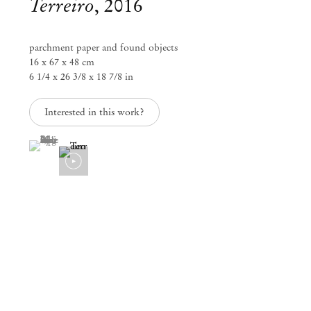
Terreiro
,
2016
parchment paper and found objects
16 x 67 x 48 cm
6 1/4 x 26 3/8 x 18 7/8 in
Interested in this work?
(View a larger image of thumbnail 1 )
, currently selected.
, currently selected.
, currently selected.
Paulo Nazareth
[A] LA FLEUR DE LA PEAU
Apr 24 – Jun 1, 2019