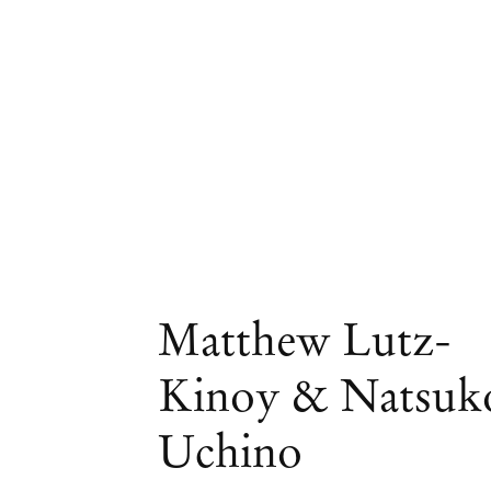
Matthew Lutz-
Kinoy & Natsuk
Uchino