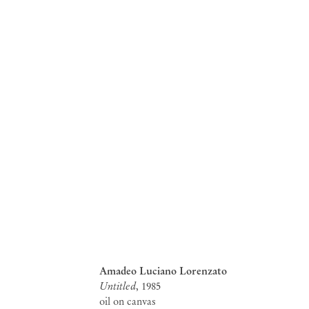
Amadeo Luciano Lorenzato
Untitled
, 1985
oil on canvas