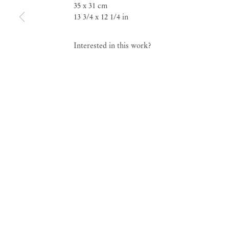
35 x 31 cm
13 3/4 x 12 1/4 in
Group Exhibition
EnormousBalls
Interested in this work?
Jun 13 – Jul 18, 2020
EnormousBalls
Group