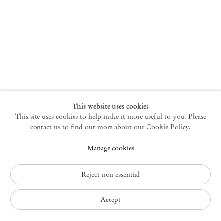
New York
47 Walker Street
10013 New York USA
+1 212 220 9943
newyork@mendeswooddm.com
Mon – Fri, 10 am – 6 pm
Germantown
This website uses cookies
This site uses cookies to help make it more useful to you. Please
10 Church Ave
12526 Germantown New York USA
contact us to find out more about our Cookie Policy.
germantown@mendeswooddm.com
Manage cookies
+1 212 220 9943
Fri – Sun, 11 am – 5 pm
Reject non essential
Privacy Policy
Accept
Accessibility Policy
Cookie Policy