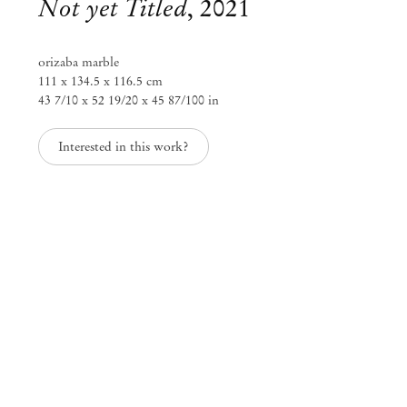
Not yet Titled
,
2021
orizaba marble
111 x 134.5 x 116.5 cm
43 7/10 x 52 19/20 x 45 87/100 in
Interested in this work?
Alma Allen
Sep 9, 2021 – Jan 31, 2022