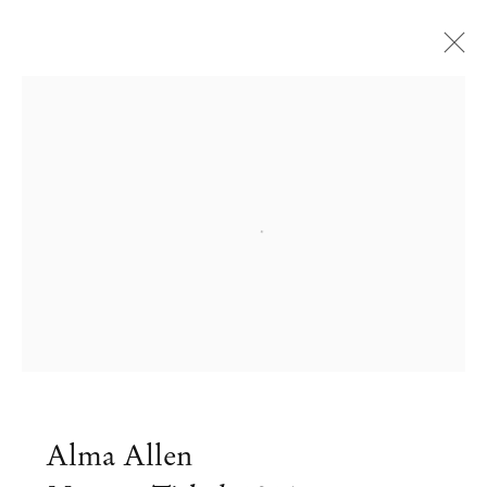
Open a larger version of the followi
Alma Allen