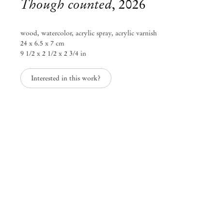
Though counted
,
2026
wood, watercolor, acrylic spray, acrylic varnish
24 x 6.5 x 7 cm
9 1/2 x 2 1/2 x 2 3/4 in
Interested in this work?
Kenji Ide
Texture of time
Jun 27 – Sep 6, 2026