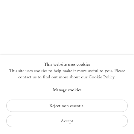
New York
47 Walker Street
10013 New York USA
+1 212 220 9943
newyork@mendeswooddm.com
Mon – Fri, 10 am – 6 pm
Germantown
This website uses cookies
This site uses cookies to help make it more useful to you. Please
10 Church Ave
12526 Germantown New York USA
contact us to find out more about our Cookie Policy.
germantown@mendeswooddm.com
Manage cookies
+1 212 220 9943
Fri – Sun, 11 am – 5 pm
Reject non essential
Privacy Policy
Accept
Accessibility Policy
Cookie Policy