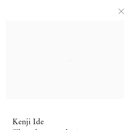
Open a larger version of the followi
Kenji Ide