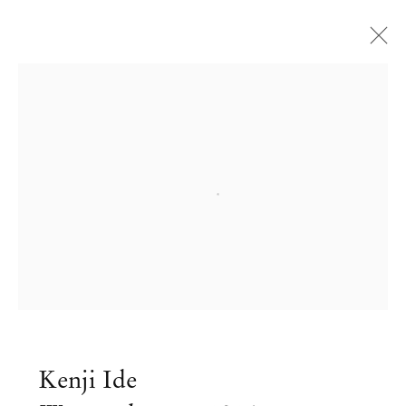
Open a larger version of the followi
Kenji Ide