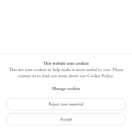
New York
47 Walker Street
10013 New York USA
+1 212 220 9943
newyork@mendeswooddm.com
Mon – Fri, 10 am – 6 pm
Germantown
This website uses cookies
This site uses cookies to help make it more useful to you. Please
10 Church Ave
12526 Germantown New York USA
contact us to find out more about our Cookie Policy.
germantown@mendeswooddm.com
Manage cookies
+1 212 220 9943
Fri – Sun, 11 am – 5 pm
Reject non essential
Privacy Policy
Accept
Accessibility Policy
Cookie Policy