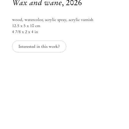
Wax and wane
,
2026
wood, watercolor, acrylic spray, acrylic varnish
12.5 x 5 x 10 cm
4 7/8 x 2 x 4 in
Interested in this work?
Kenji Ide
Texture of time
Jun 27 – Sep 6, 2026