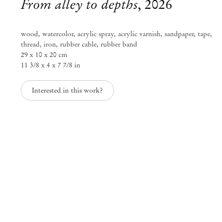
From alley to depths
,
2026
wood, watercolor, acrylic spray, acrylic varnish, sandpaper, tape,
thread, iron, rubber cable, rubber band
29 x 10 x 20 cm
11 3/8 x 4 x 7 7/8 in
Interested in this work?
Kenji Ide
Texture of time
Jun 27 – Sep 6, 2026