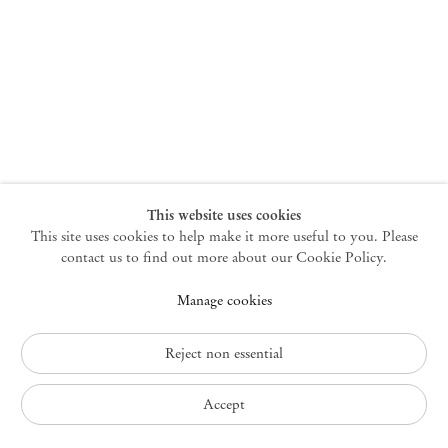
New York
47 Walker Street
10013 New York USA
+1 212 220 9943
newyork@mendeswooddm.com
Mon – Fri, 10 am – 6 pm
Germantown
This website uses cookies
This site uses cookies to help make it more useful to you. Please
10 Church Ave
12526 Germantown New York USA
contact us to find out more about our Cookie Policy.
germantown@mendeswooddm.com
Manage cookies
+1 212 220 9943
Fri – Sun, 11 am – 5 pm
Reject non essential
Privacy Policy
Accept
Accessibility Policy
Cookie Policy