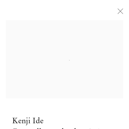
Open a larger version of the followi
Kenji Ide