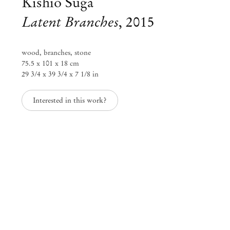
Kishio Suga
Latent Branches
,
2015
wood, branches, stone
75.5 x 101 x 18 cm
29 3/4 x 39 3/4 x 7 1/8 in
Interested in this work?
Group Exhibition
Days of Inertia
Jul 24 – Aug 12, 2021