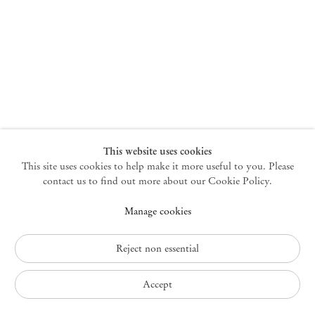
New York
47 Walker Street
10013 New York USA
+1 212 220 9943
newyork@mendeswooddm.com
Mon – Fri, 10 am – 6 pm
Germantown
This website uses cookies
This site uses cookies to help make it more useful to you. Please
10 Church Ave
12526 Germantown New York USA
contact us to find out more about our Cookie Policy.
germantown@mendeswooddm.com
Manage cookies
+1 212 220 9943
Fri – Sun, 11 am – 5 pm
Reject non essential
Privacy Policy
Accept
Accessibility Policy
Cookie Policy