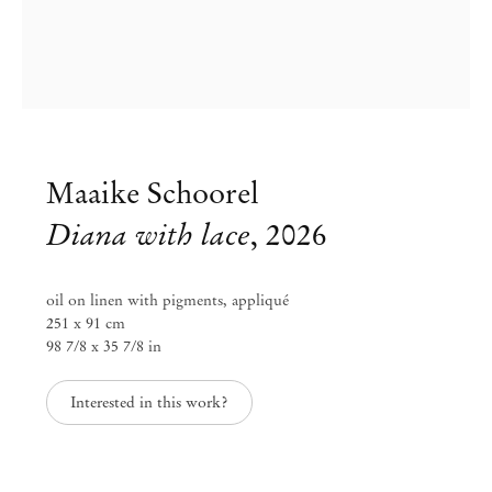
DIANA
Maaike Schoorel
Mendes
Wood
Maaike Schoorel
DM
Diana with lace
,
2026
São Paulo, Barra Funda
oil on linen with pigments, appliqué
Rua Barra Funda 216
251 x 91 cm
01152 – 000 São Paulo Brazil
98 7/8 x 35 7/8 in
+55 11 3081 1735
info@mendeswooddm.com
Interested in this work?
Mon – Fri, 11 am – 7 pm
Sat, 10 am – 5 pm
São Paulo, Casa Iramaia