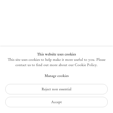
New York
47 Walker Street
10013 New York USA
+1 212 220 9943
newyork@mendeswooddm.com
Mon – Fri, 10 am – 6 pm
Germantown
This website uses cookies
This site uses cookies to help make it more useful to you. Please
10 Church Ave
12526 Germantown New York USA
contact us to find out more about our Cookie Policy.
germantown@mendeswooddm.com
Manage cookies
+1 212 220 9943
Fri – Sun, 11 am – 5 pm
Reject non essential
Privacy Policy
Accept
Accessibility Policy
Cookie Policy