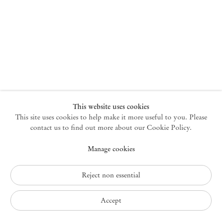
New York
47 Walker Street
10013 New York USA
+1 212 220 9943
newyork@mendeswooddm.com
Mon – Fri, 10 am – 6 pm
Germantown
This website uses cookies
This site uses cookies to help make it more useful to you. Please
10 Church Ave
12526 Germantown New York USA
contact us to find out more about our Cookie Policy.
germantown@mendeswooddm.com
Manage cookies
+1 212 220 9943
Fri – Sun, 11 am – 5 pm
Reject non essential
Privacy Policy
Accept
Accessibility Policy
Cookie Policy