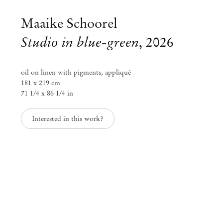
Maaike Schoorel
Studio in blue-green
,
2026
oil on linen with pigments, appliqué
181 x 219 cm
71 1/4 x 86 1/4 in
Interested in this work?
Maaike Schoorel
DIANA
Jun 6 – Aug 1, 2026