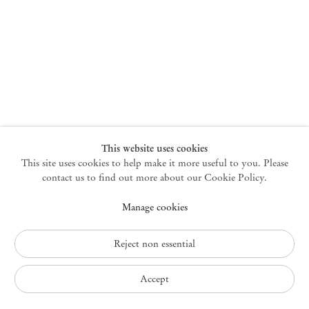
New York
47 Walker Street
10013 New York USA
+1 212 220 9943
newyork@mendeswooddm.com
Mon – Fri, 10 am – 6 pm
Germantown
This website uses cookies
This site uses cookies to help make it more useful to you. Please
10 Church Ave
12526 Germantown New York USA
contact us to find out more about our Cookie Policy.
germantown@mendeswooddm.com
Manage cookies
+1 212 220 9943
Fri – Sun, 11 am – 5 pm
Reject non essential
Privacy Policy
Accept
Accessibility Policy
Cookie Policy