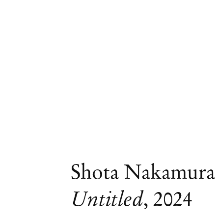
Shota Nakamura
Untitled
,
2024
Curated by Renato Silva