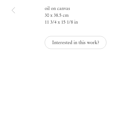
oil on canvas
A Serene Look upon t
30 x 38.5 cm
11 3/4 x 15 1/8 in
World
Interested in this work?
Apr 22 – May 30, 2026
A Serene Look upon 