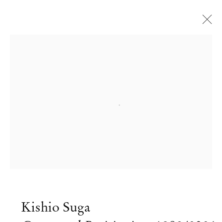
Open a larger version of the followi
Kishio Suga