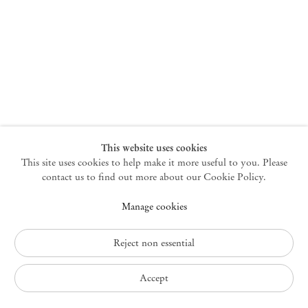
New York
47 Walker Street
10013 New York USA
+1 212 220 9943
newyork@mendeswooddm.com
Mon – Fri, 10 am – 6 pm
Germantown
This website uses cookies
This site uses cookies to help make it more useful to you. Please
10 Church Ave
12526 Germantown New York USA
contact us to find out more about our Cookie Policy.
germantown@mendeswooddm.com
Manage cookies
+1 212 220 9943
Fri – Sun, 11 am – 5 pm
Reject non essential
Privacy Policy
Accept
Accessibility Policy
Cookie Policy