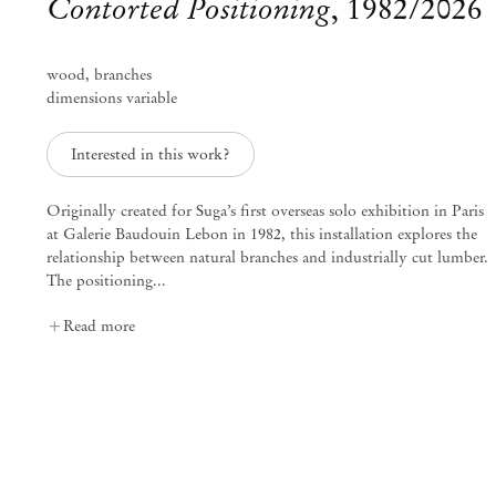
Contorted Positioning
,
1982/2026
wood, branches
dimensions variable
Interested in this work?
Originally created for Suga’s first overseas solo exhibition in Paris
at Galerie Baudouin Lebon in 1982, this installation explores the
relationship between natural branches and industrially cut lumber.
The positioning...
Read more
Kishio Suga
Mar 13 – May 23, 2026