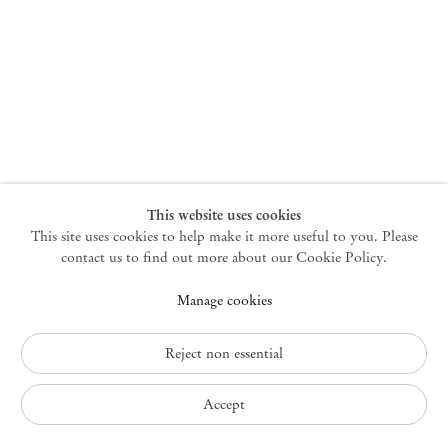
New York
47 Walker Street
10013 New York USA
+1 212 220 9943
newyork@mendeswooddm.com
Mon – Fri, 10 am – 6 pm
Germantown
This website uses cookies
This site uses cookies to help make it more useful to you. Please
10 Church Ave
12526 Germantown New York USA
contact us to find out more about our Cookie Policy.
germantown@mendeswooddm.com
Manage cookies
+1 212 220 9943
Fri – Sun, 11 am – 5 pm
Reject non essential
Privacy Policy
Accept
Accessibility Policy
Cookie Policy