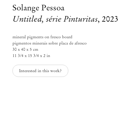
Solange Pessoa
Untitled, série Pinturitas
,
2023
mineral pigments on fresco board
pigmentos minerais sobre placa de afresco
30 x 40 x 5 cm
11 3/4 x 15 3/4 x 2 in
Interested in this work?
Solange Pessoa
Earthworks
May 12 – Jun 17, 2023