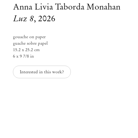
Anna Livia Taborda Monahan
Luz 8
,
2026
gouache on paper
guache sobre papel
15.2 x 25.2 cm
6 x 9 7/8 in
Interested in this work?
Anna Livia Taborda Monahan
membrana
Feb 5 – Mar 14, 2026