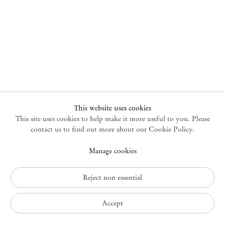
New York
47 Walker Street
10013 New York USA
+1 212 220 9943
newyork@mendeswooddm.com
Mon – Fri, 10 am – 6 pm
Germantown
This website uses cookies
This site uses cookies to help make it more useful to you. Please
10 Church Ave
12526 Germantown New York USA
contact us to find out more about our Cookie Policy.
germantown@mendeswooddm.com
Manage cookies
+1 212 220 9943
Fri – Sun, 11 am – 5 pm
Reject non essential
Privacy Policy
Accept
Accessibility Policy
Cookie Policy