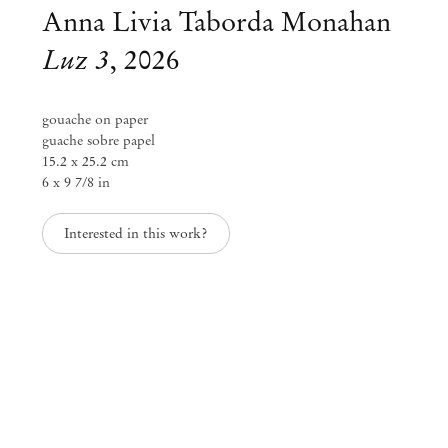
Anna Livia Taborda Monahan
Luz 3
,
2026
gouache on paper
guache sobre papel
15.2 x 25.2 cm
6 x 9 7/8 in
Interested in this work?
Anna Livia Taborda Monahan
membrana
Feb 5 – Mar 14, 2026