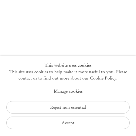
New York
47 Walker Street
10013 New York USA
+1 212 220 9943
newyork@mendeswooddm.com
Mon – Fri, 10 am – 6 pm
Germantown
This website uses cookies
This site uses cookies to help make it more useful to you. Please
10 Church Ave
12526 Germantown New York USA
contact us to find out more about our Cookie Policy.
germantown@mendeswooddm.com
Manage cookies
+1 212 220 9943
Fri – Sun, 11 am – 5 pm
Reject non essential
Privacy Policy
Accept
Accessibility Policy
Cookie Policy