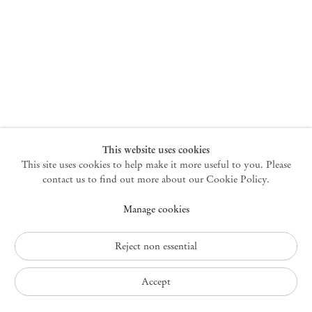
New York
47 Walker Street
10013 New York USA
+1 212 220 9943
newyork@mendeswooddm.com
Mon – Fri, 10 am – 6 pm
Germantown
This website uses cookies
This site uses cookies to help make it more useful to you. Please
10 Church Ave
12526 Germantown New York USA
contact us to find out more about our Cookie Policy.
germantown@mendeswooddm.com
Manage cookies
+1 212 220 9943
Fri – Sun, 11 am – 5 pm
Reject non essential
Privacy Policy
Accept
Accessibility Policy
Cookie Policy