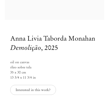
Anna Livia Taborda Monahan
Demolição
,
2025
oil on canvas
óleo sobre tela
35 x 30 cm
13 3/4 x 11 3/4 in
Anna Livia Taborda Monahan
Interested in this work?
membrana
Feb 5 – Mar 14, 2026