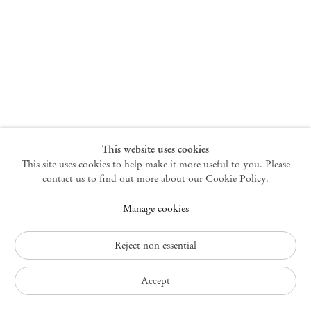
New York
47 Walker Street
10013 New York USA
+1 212 220 9943
newyork@mendeswooddm.com
Mon – Fri, 10 am – 6 pm
Germantown
This website uses cookies
This site uses cookies to help make it more useful to you. Please
10 Church Ave
12526 Germantown New York USA
contact us to find out more about our Cookie Policy.
germantown@mendeswooddm.com
Manage cookies
+1 212 220 9943
Fri – Sun, 11 am – 5 pm
Reject non essential
Privacy Policy
Accept
Accessibility Policy
Cookie Policy