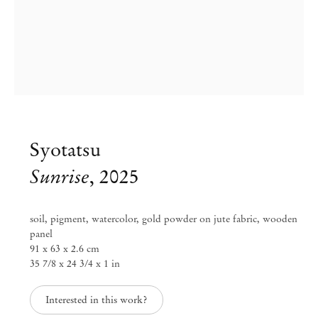
Syotatsu
Sunrise
,
2025
soil, pigment, watercolor, gold powder on jute fabric, wooden
panel
91 x 63 x 2.6 cm
Syotatsu & Kansai Noguchi
35 7/8 x 24 3/4 x 1 in
Interested in this work?
Sep 20 – Nov 2, 2025