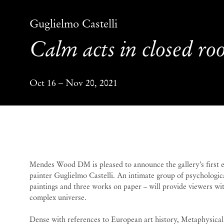
Guglielmo Castelli
Calm acts in closed r
Oct 16 – Nov 20, 2021
Calm acts in closed r
Mendes Wood DM is pleased to announce the gallery’s first ex
painter Guglielmo Castelli. An intimate group of psychologic
paintings and three works on paper – will provide viewers with
complex universe.
Dense with references to European art history, Metaphysical