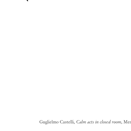
Guglielmo Castelli,
Calm acts in closed room
, Me