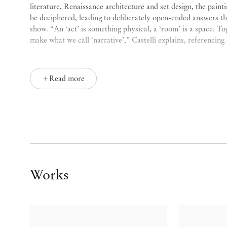
literature, Renaissance architecture and set design, the paint
be deciphered, leading to deliberately open-ended answers that
show. “An ‘act’ is something physical, a ‘room’ is a space. T
make what we call ‘narrative’,” Castelli explains, referencing h
theatre.
Castelli’s work is a dark, ominously symbolic, and immersive 
Read more
the body, theatre, storytelling, literature, and history, which
narrative or linear meaning. “Something is unsettling, creaky
in my paintings,” Castelli explains. “If it is not disturbing e
make it more so. I am trying to create some non-comfort zon
Using the canvas as a theatre set, Castelli describes his practi
that beg the question of what happened before and what will 
in set design, there used to be a position called ‘trovarobe’ (li
Works
still the way I think of my work sometimes. It is about looki
and bringing them together to tell a story.”