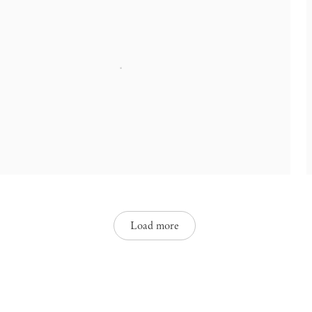
Load more