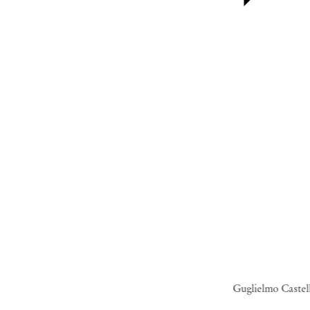
Guglielmo Castel