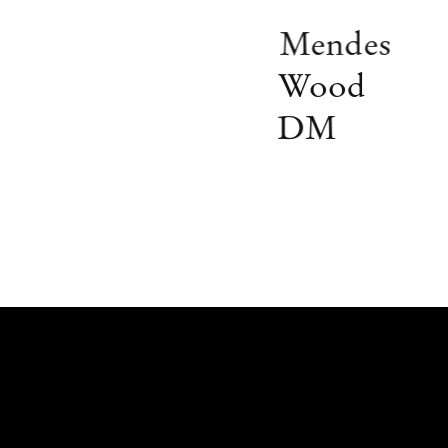
Mendes
Wood
DM