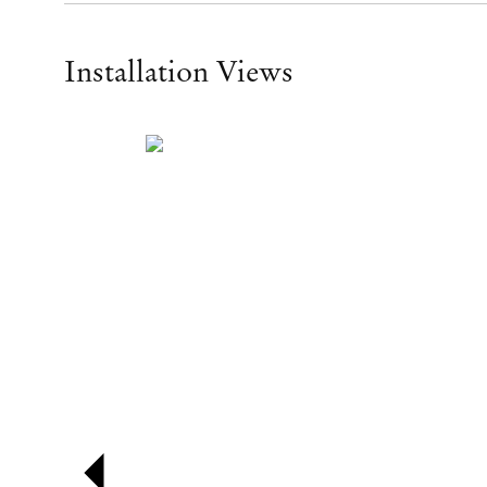
Installation Views
Open a larger version of the following image in a