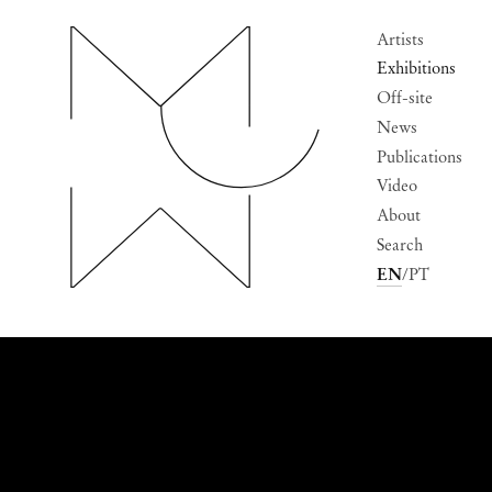
Artists
Exhibitions
Off-site
News
Publications
Video
About
Search
EN
PT