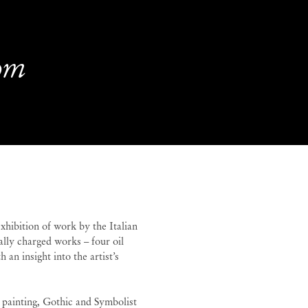
oom
oom
Guglielmo Castelli
hibition of work by the Italian
ally charged works – four oil
 an insight into the artist’s
 painting, Gothic and Symbolist