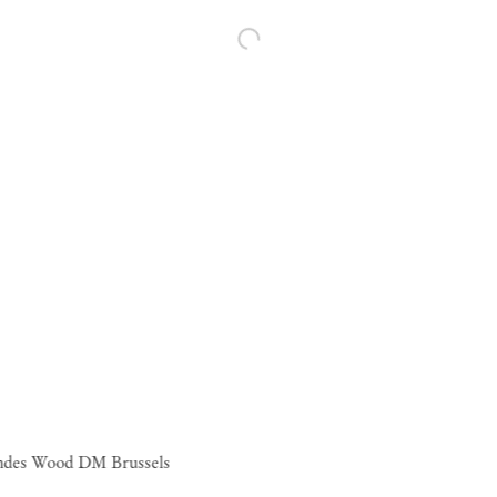
ndes Wood DM Brussels