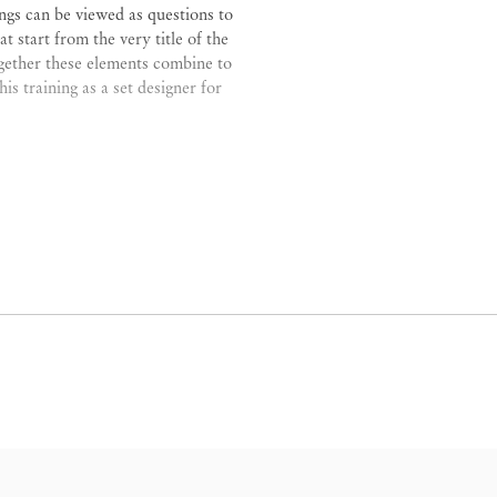
ings can be viewed as questions to
 start from the very title of the
ogether these elements combine to
is training as a set designer for
conflation of architecture, space,
 intentionally defies any obvious
, something is always hard to grasp
nough then I will add elements to
es.”
ce as depicting actions “in stasis”
happen after. “Up until the 1950s,
terally ‘finder of things’) which is
ng for elements of representation