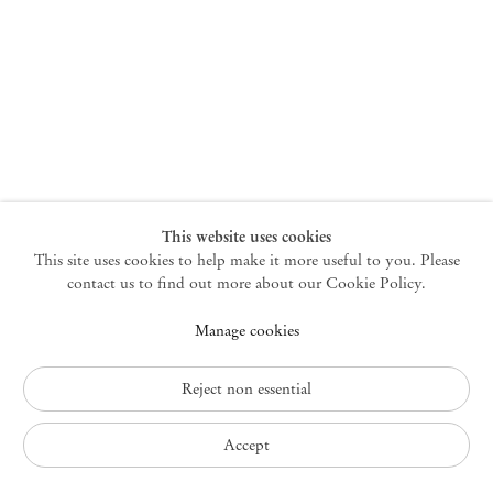
New York
47 Walker Street
10013 New York USA
+1 212 220 9943
newyork@mendeswooddm.com
Mon – Fri, 10 am – 6 pm
Germantown
This website uses cookies
This site uses cookies to help make it more useful to you. Please
10 Church Ave
12526 Germantown New York USA
contact us to find out more about our Cookie Policy.
germantown@mendeswooddm.com
Manage cookies
+1 212 220 9943
Fri – Sun, 11 am – 5 pm
Reject non essential
Privacy Policy
Accept
Accessibility Policy
Cookie Policy