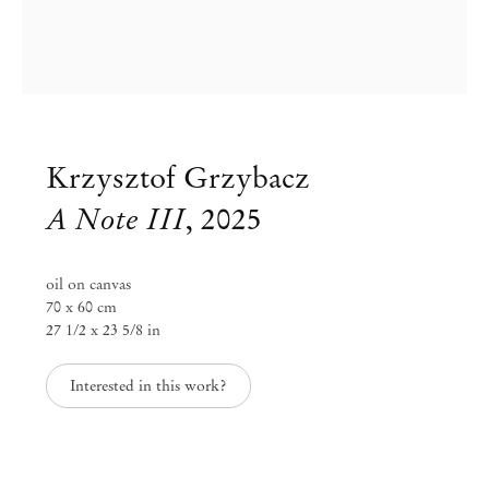
Krzysztof Grzybacz
A Note III
,
2025
oil on canvas
70 x 60 cm
27 1/2 x 23 5/8 in
Krzysztof Grzybacz
Interested in this work?
To Empty Out
Oct 31, 2025 – Feb 5, 2026